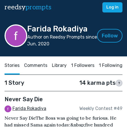
reedsy
prompts
Log in
Farida Rokadiya
Follow
Author on Reedsy Prompts since
Jun, 2020
Stories
Comments
Library
1 Followers
1 Following
1 Story
14 karma pts
?
Never Say Die
Farida Rokadiya
Weekly Contest #49
Never Say DieThe Boss was going to be furious. He
had missed Sama again today:&nbsp;five hundred