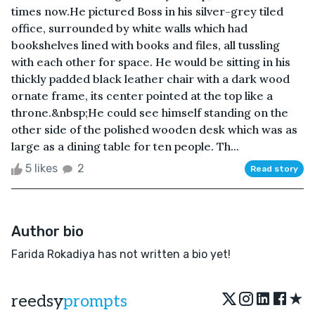
times now.He pictured Boss in his silver-grey tiled
office, surrounded by white walls which had
bookshelves lined with books and files, all tussling
with each other for space. He would be sitting in his
thickly padded black leather chair with a dark wood
ornate frame, its center pointed at the top like a
throne.&nbsp;He could see himself standing on the
other side of the polished wooden desk which was as
large as a dining table for ten people. Th...
5 likes
2
Read story
Author bio
Farida Rokadiya has not written a bio yet!
★
reedsy
prompts