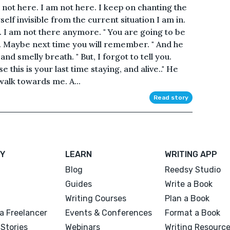
 not here. I am not here. I keep on chanting the
lf invisible from the current situation I am in.
s. I am not there anymore. " You are going to be
o. Maybe next time you will remember. " And he
nd smelly breath. " But, I forgot to tell you.
 this is your last time staying, and alive.." He
walk towards me. A...
Read story
Y
LEARN
WRITING APP
Blog
Reedsy Studio
Guides
Write a Book
Writing Courses
Plan a Book
a Freelancer
Events & Conferences
Format a Book
Stories
Webinars
Writing Resourc