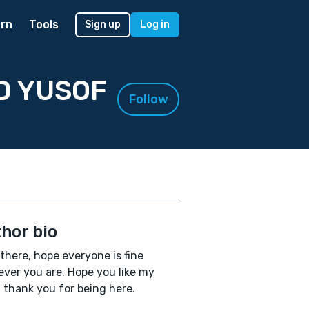
rn
Tools
Sign up
Log in
D YUSOF
Follow
hor bio
 there, hope everyone is fine
ver you are. Hope you like my
, thank you for being here.