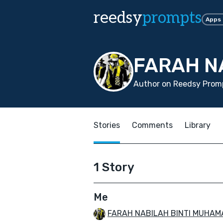
reedsy
prompts
Apps
FARAH N
Author on Reedsy Promp
Stories
Comments
Library
1 Story
Me
FARAH NABILAH BINTI MUHAM