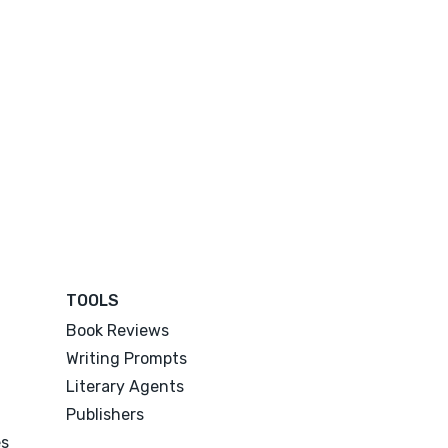
TOOLS
Book Reviews
Writing Prompts
Literary Agents
Publishers
es