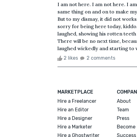
I am not here. I am not here. I am
same thing on and on to make myse
But to my dismay, it did not work
sorry for being here today, kidd
laughed, showing his rotten teeth a
There will be no next time, because
laughed wickedly and starting to 
2 likes
2 comments
MARKETPLACE
COMPAN
Hire a Freelancer
About
Hire an Editor
Team
Hire a Designer
Press
Hire a Marketer
Become 
Hire a Ghostwriter
Success 