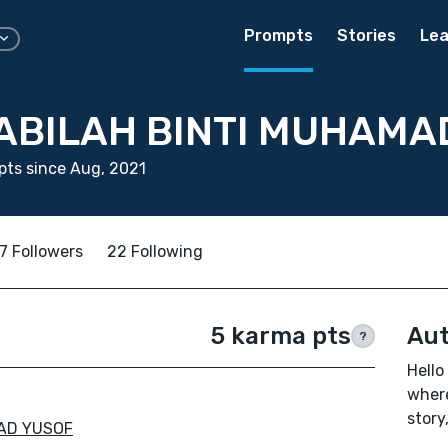
Prompts
Stories
Lea
ABILAH BINTI MUHAMA
ts since Aug, 2021
7 Followers
22 Following
5 karma pts
Aut
?
Hello
where
story
AD YUSOF