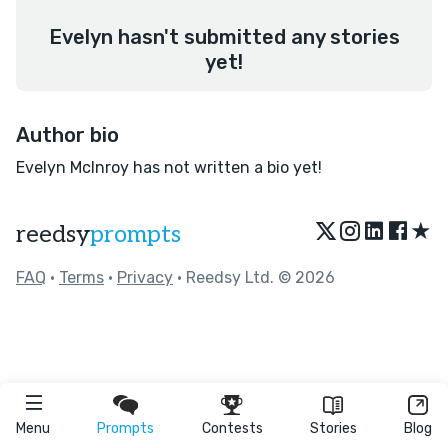
Evelyn hasn't submitted any stories
yet!
Author bio
Evelyn McInroy has not written a bio yet!
★
reedsy
prompts
FAQ
•
Terms
•
Privacy
• Reedsy Ltd. © 2026
Menu
Prompts
Contests
Stories
Blog