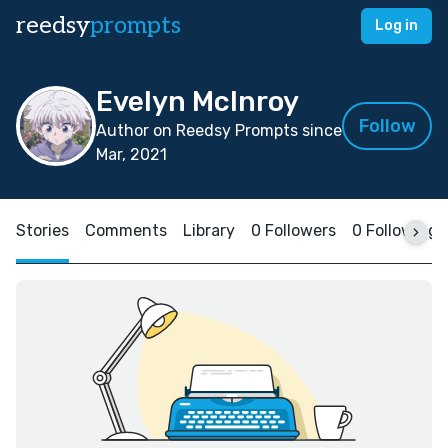
reedsy
prompts
Log in
Evelyn McInroy
Follow
Author on Reedsy Prompts since
Mar, 2021
Stories
Comments
Library
0 Followers
0 Following