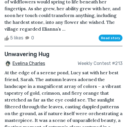
of wildflowers would spring to life beneath her
fingertips. As she grew, her ability grew with her, and
soon her touch could transform anything, including
the hardest stone, into any flower she wished. The
village regarded Elianna’s ...
5 likes
0
Read story
Unwavering Hug
Evelina Charles
Weekly Contest #213
At the edge of a serene pond, Lucy sat with her best
friend, Sarah. The autumn leaves adorned the
landscape in a magnificent array of colors – a vibrant
tapestry of gold, crimson, and fiery orange that
stretched as far as the eye could see. The sunlight
filtered through the leaves, casting dappled patterns
on the ground, as if nature itself were orchestrating a
masterpiece. It was a scene of unparalleled beauty, a