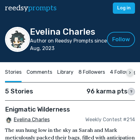
reedsy
prompts
Log in
Evelina Charles
Follow
Author on Reedsy Prompts since
Aug, 2023
Stories
Comments
Library
8 Followers
4 Following
5 Stories
96 karma pts
?
Enigmatic Wilderness
Evelina Charles
Weekly Contest #214
The sun hung low in the sky as Sarah and Mark
meticulously packed their bags, filled with anticipation