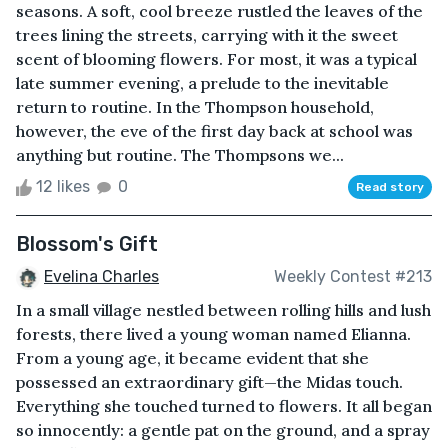
seasons. A soft, cool breeze rustled the leaves of the
trees lining the streets, carrying with it the sweet
scent of blooming flowers. For most, it was a typical
late summer evening, a prelude to the inevitable
return to routine. In the Thompson household,
however, the eve of the first day back at school was
anything but routine. The Thompsons we...
12 likes
0
Read story
Blossom's Gift
Evelina Charles
Weekly Contest #213
In a small village nestled between rolling hills and lush
forests, there lived a young woman named Elianna.
From a young age, it became evident that she
possessed an extraordinary gift—the Midas touch.
Everything she touched turned to flowers. It all began
so innocently: a gentle pat on the ground, and a spray