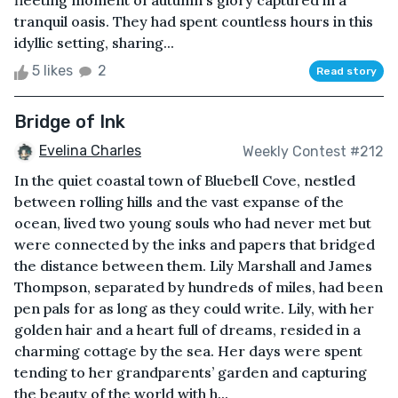
fleeting moment of autumn's glory captured in a
tranquil oasis. They had spent countless hours in this
idyllic setting, sharing...
5 likes
2
Read story
Bridge of Ink
Evelina Charles
Weekly Contest #212
In the quiet coastal town of Bluebell Cove, nestled
between rolling hills and the vast expanse of the
ocean, lived two young souls who had never met but
were connected by the inks and papers that bridged
the distance between them. Lily Marshall and James
Thompson, separated by hundreds of miles, had been
pen pals for as long as they could write. Lily, with her
golden hair and a heart full of dreams, resided in a
charming cottage by the sea. Her days were spent
tending to her grandparents’ garden and capturing
the beauty of the world with h...