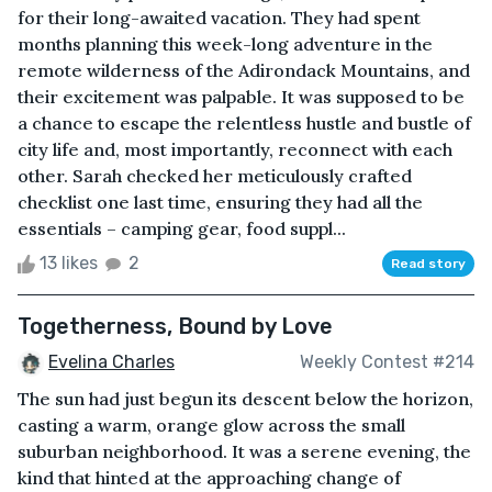
for their long-awaited vacation. They had spent
months planning this week-long adventure in the
remote wilderness of the Adirondack Mountains, and
their excitement was palpable. It was supposed to be
a chance to escape the relentless hustle and bustle of
city life and, most importantly, reconnect with each
other. Sarah checked her meticulously crafted
checklist one last time, ensuring they had all the
essentials – camping gear, food suppl...
13 likes
2
Read story
Togetherness, Bound by Love
Evelina Charles
Weekly Contest #214
The sun had just begun its descent below the horizon,
casting a warm, orange glow across the small
suburban neighborhood. It was a serene evening, the
kind that hinted at the approaching change of