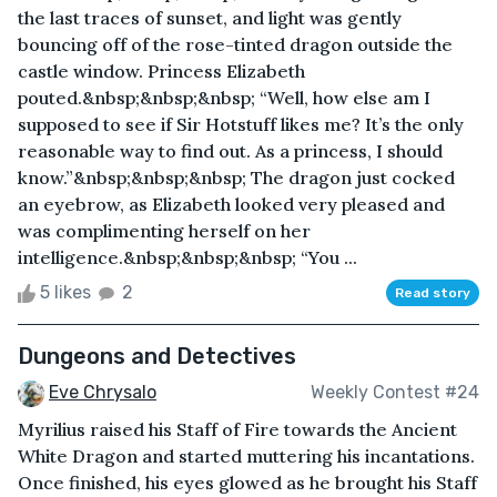
the last traces of sunset, and light was gently
bouncing off of the rose-tinted dragon outside the
castle window. Princess Elizabeth
pouted.&nbsp;&nbsp;&nbsp; “Well, how else am I
supposed to see if Sir Hotstuff likes me? It’s the only
reasonable way to find out. As a princess, I should
know.”&nbsp;&nbsp;&nbsp; The dragon just cocked
an eyebrow, as Elizabeth looked very pleased and
was complimenting herself on her
intelligence.&nbsp;&nbsp;&nbsp; “You ...
5 likes
2
Read story
Dungeons and Detectives
Eve Chrysalo
Weekly Contest #24
Myrilius raised his Staff of Fire towards the Ancient
White Dragon and started muttering his incantations.
Once finished, his eyes glowed as he brought his Staff