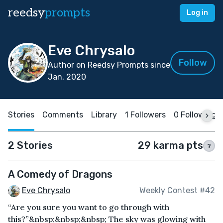
reedsy
prompts
Log in
Eve Chrysalo
Follow
Author on Reedsy Prompts since
Jan, 2020
Stories
Comments
Library
1 Followers
0 Following
2 Stories
29 karma pts
?
A Comedy of Dragons
Eve Chrysalo
Weekly Contest #42
“Are you sure you want to go through with
this?”&nbsp;&nbsp;&nbsp; The sky was glowing with