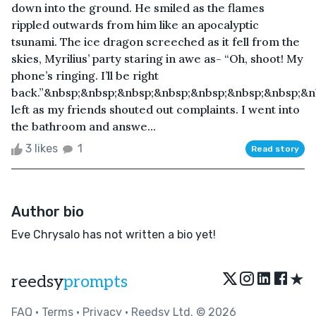
down into the ground. He smiled as the flames
rippled outwards from him like an apocalyptic
tsunami. The ice dragon screeched as it fell from the
skies, Myrilius’ party staring in awe as- “Oh, shoot! My
phone’s ringing. I’ll be right
back.”&nbsp;&nbsp;&nbsp;&nbsp;&nbsp;&nbsp;&nbsp;&n
left as my friends shouted out complaints. I went into
the bathroom and answe...
3 likes
1
Read story
Author bio
Eve Chrysalo has not written a bio yet!
★
reedsy
prompts
FAQ
•
Terms
•
Privacy
• Reedsy Ltd. © 2026