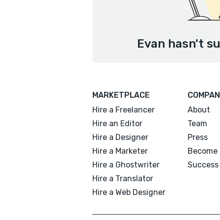
Evan hasn't su
MARKETPLACE
COMPAN
Hire a Freelancer
About
Hire an Editor
Team
Hire a Designer
Press
Hire a Marketer
Become 
Hire a Ghostwriter
Success 
Hire a Translator
Hire a Web Designer