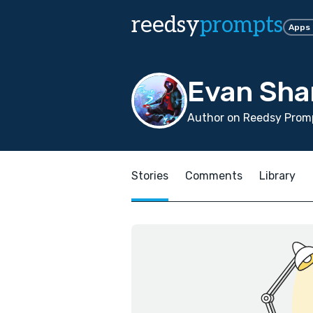
reedsy
prompts
Apps
Evan Sha
Author on Reedsy Prom
Stories
Comments
Library