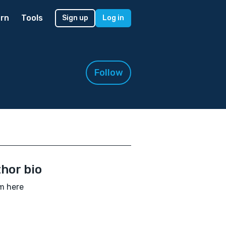
rn
Tools
Sign up
Log in
Follow
hor bio
am here