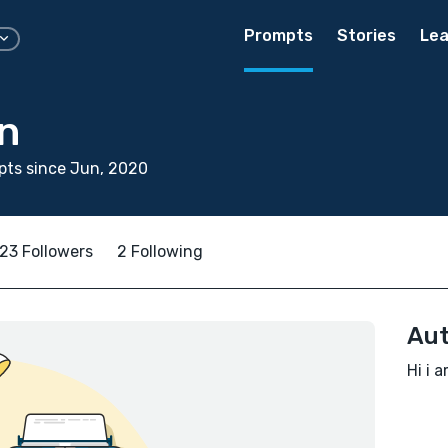
Prompts
Stories
Lea
n
pts since Jun, 2020
23 Followers
2 Following
Aut
Hi i 