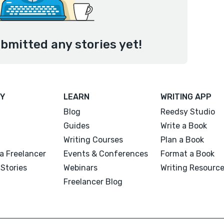
bmitted any stories yet!
Y
LEARN
WRITING APP
Blog
Reedsy Studio
Guides
Write a Book
Writing Courses
Plan a Book
a Freelancer
Events & Conferences
Format a Book
Stories
Webinars
Writing Resourc
Freelancer Blog