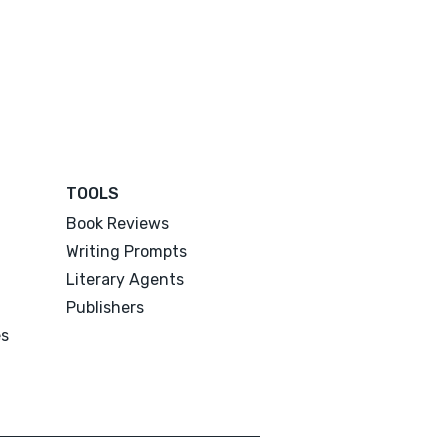
TOOLS
Book Reviews
Writing Prompts
Literary Agents
Publishers
es