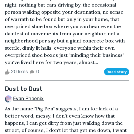
night, nothing but cars driving by, the occasional
person walking opposite your destination, no sense
of warmth to be found but only in your home, that
overpriced shoe box where you can hear even the
daintest of movements from your neighbor, not a
neighborhood per say but a giant concrete box with
sterile, dimly lit halls, everyone within their own
overpriced shoe boxes just "minding their business"
you've lived here for two years, almost...
20 likes
0
Read story
Dust to Dust
Evan Phoenix
As the name "Pig Pen" suggests, I am for lack of a
better word, messy. I don't even know how that
happens, I can get dirty from just walking down the
street, of course, I don't let that get me down, I want