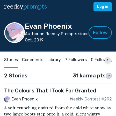
reedsy
prompts
Log in
Evan Phoenix
Follow
Author on Reedsy Prompts since
Oct, 2019
Stories
Comments
Library
7 Followers
0 Following
2 Stories
31 karma pts
?
The Colours That I Took For Granted
Evan Phoenix
Weekly Contest #292
A soft crunching emitted from the cold white snow as
two large boots step onto it, a cold, silent wintry