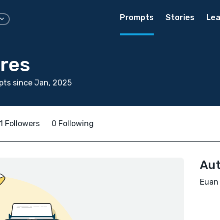
Prompts
Stories
Lea
res
ts since Jan, 2025
1 Followers
0 Following
Aut
Euan 