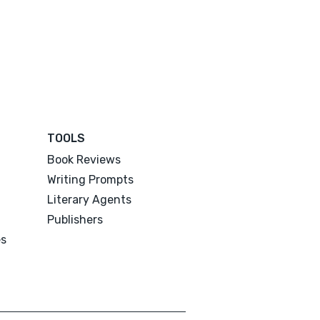
TOOLS
Book Reviews
Writing Prompts
Literary Agents
Publishers
es