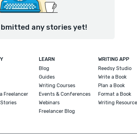
bmitted any stories yet!
Y
LEARN
WRITING APP
Blog
Reedsy Studio
Guides
Write a Book
Writing Courses
Plan a Book
a Freelancer
Events & Conferences
Format a Book
Stories
Webinars
Writing Resourc
Freelancer Blog