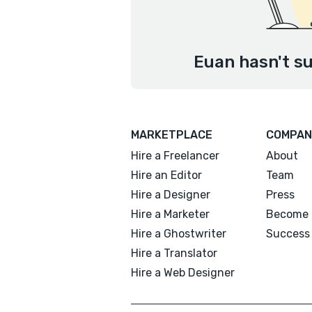
Euan hasn't su
MARKETPLACE
COMPAN
Hire a Freelancer
About
Hire an Editor
Team
Hire a Designer
Press
Hire a Marketer
Become 
Hire a Ghostwriter
Success 
Hire a Translator
Hire a Web Designer