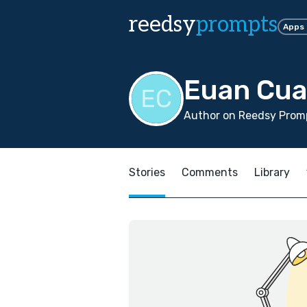
reedsy
prompts
Apps
Euan Cua
Author on Reedsy Promp
Stories
Comments
Library