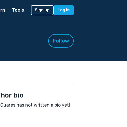
rn
Tools
Sign up
Log in
Follow
hor bio
Cuares has not written a bio yet!