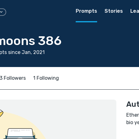
Prompts
Stories
Lea
moons 386
ts since Jan, 2021
3 Followers
1 Following
Aut
Ether
bio ye