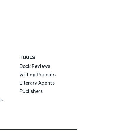
TOOLS
Book Reviews
Writing Prompts
Literary Agents
Publishers
es