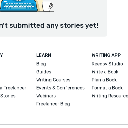
't submitted any stories yet!
Y
LEARN
WRITING APP
Blog
Reedsy Studio
Guides
Write a Book
Writing Courses
Plan a Book
a Freelancer
Events & Conferences
Format a Book
Stories
Webinars
Writing Resourc
Freelancer Blog