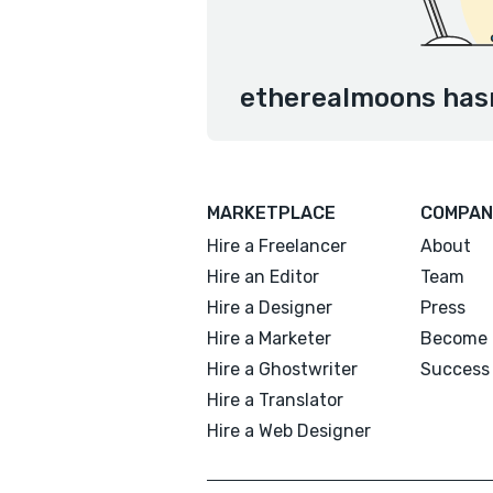
etherealmoons hasn
MARKETPLACE
COMPAN
Hire a Freelancer
About
Hire an Editor
Team
Hire a Designer
Press
Hire a Marketer
Become 
Hire a Ghostwriter
Success 
Hire a Translator
Hire a Web Designer