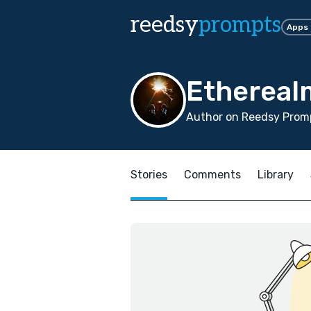
reedsy
prompts
Apps
Ethereal
Author on Reedsy Promp
Stories
Comments
Library