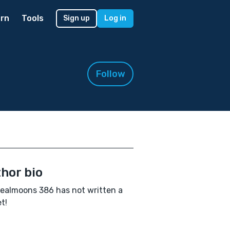
rn
Tools
Sign up
Log in
Follow
hor bio
ealmoons 386 has not written a
t!