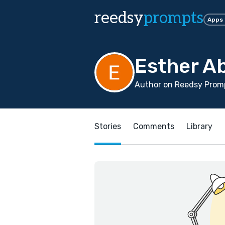
reedsy
prompts
Apps
Esther A
Author on Reedsy Promp
Stories
Comments
Library