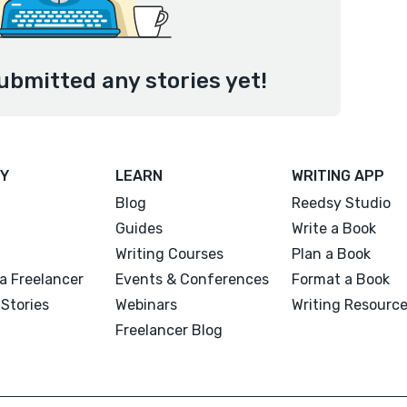
ubmitted any stories yet!
Y
LEARN
WRITING APP
Blog
Reedsy Studio
Guides
Write a Book
Writing Courses
Plan a Book
a Freelancer
Events & Conferences
Format a Book
Stories
Webinars
Writing Resourc
Freelancer Blog