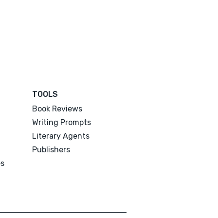
TOOLS
Book Reviews
Writing Prompts
Literary Agents
Publishers
es