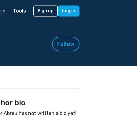
rn
Tools
Sign up
Log in
Follow
hor bio
r Abreu has not written a bio yet!