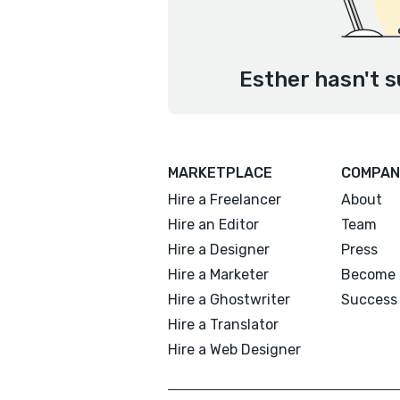
Esther hasn't s
MARKETPLACE
COMPAN
Hire a Freelancer
About
Hire an Editor
Team
Hire a Designer
Press
Hire a Marketer
Become 
Hire a Ghostwriter
Success 
Hire a Translator
Hire a Web Designer