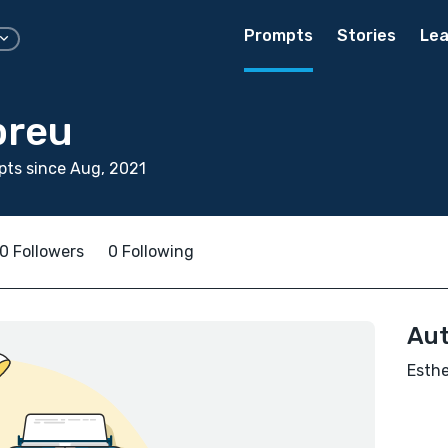
Prompts
Stories
Lea
breu
ts since Aug, 2021
0 Followers
0 Following
Aut
Esthe