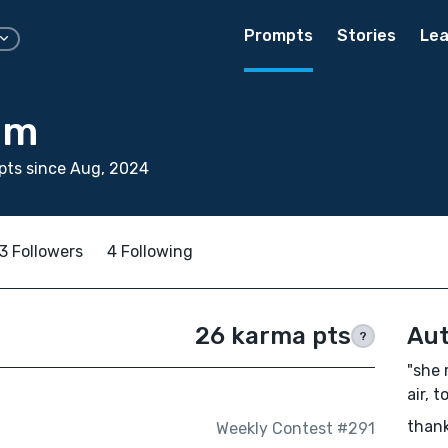
Prompts
Stories
Lea
am
pts since Aug, 2024
3 Followers
4 Following
26 karma pts
Aut
?
"she 
air, t
thank
Weekly Contest #291