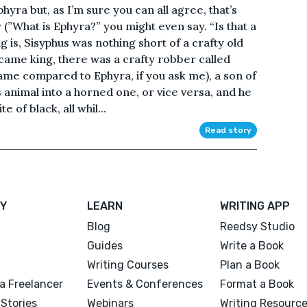
hyra but, as I’m sure you can all agree, that’s
 (”What is Ephyra?” you might even say. “Is that a
g is, Sisyphus was nothing short of a crafty old
ecame king, there was a crafty robber called
ame compared to Ephyra, if you ask me), a son of
animal into a horned one, or vice versa, and he
 of black, all whil...
Read story
Y
LEARN
WRITING APP
Blog
Reedsy Studio
Guides
Write a Book
Writing Courses
Plan a Book
a Freelancer
Events & Conferences
Format a Book
Stories
Webinars
Writing Resourc