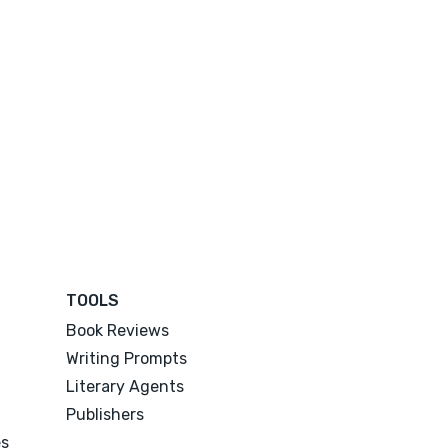
TOOLS
Book Reviews
Writing Prompts
Literary Agents
Publishers
es