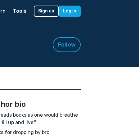
rn
Tools
Sign up
Log in
Follow
hor bio
reads books as one would breathe
o fill up and live."
s for dropping by bro