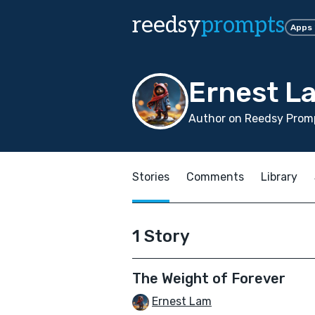
reedsy
prompts
Apps
Ernest L
Author on Reedsy Prom
Stories
Comments
Library
1 Story
The Weight of Forever
Ernest Lam