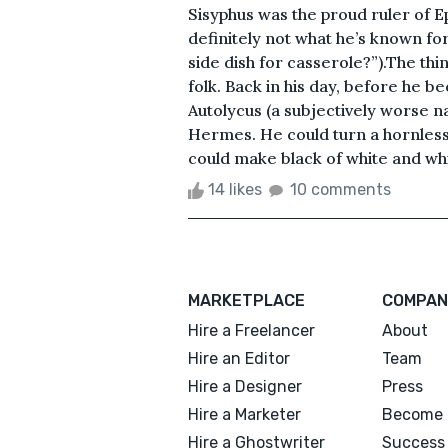
Sisyphus was the proud ruler of Ep
definitely not what he’s known for
side dish for casserole?”).The thin
folk. Back in his day, before he b
Autolycus (a subjectively worse n
Hermes. He could turn a hornless 
could make black of white and white
14 likes
10 comments
MARKETPLACE
COMPAN
Hire a Freelancer
About
Hire an Editor
Team
Hire a Designer
Press
Hire a Marketer
Become 
Hire a Ghostwriter
Success 