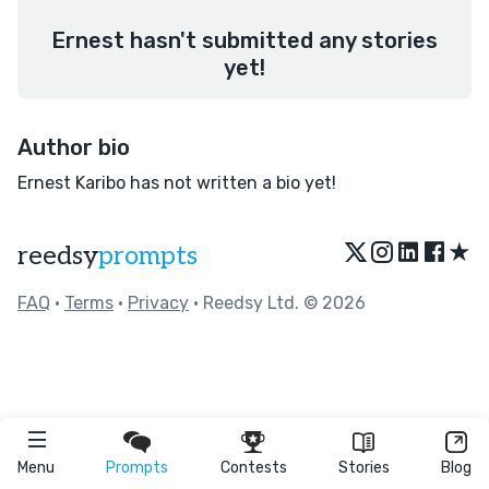
Ernest hasn't submitted any stories
yet!
Author bio
Ernest Karibo has not written a bio yet!
★
reedsy
prompts
FAQ
•
Terms
•
Privacy
• Reedsy Ltd. © 2026
Menu
Prompts
Contests
Stories
Blog