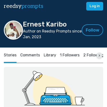
reedsy
prompts
Log in
Ernest Karibo
Follow
Author on Reedsy Prompts since
Jan, 2023
Stories
Comments
Library
1 Followers
2 Following