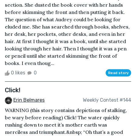
section. She dusted the book cover with her hands
before skimming the front and then putting it back.
The question of what Audrey could be looking for
eluded me. She has searched through books, shelves,
her desk, her pockets, other desks, and even in her
hair. At first I thought it was a book, until she started
looking through her hair. Then I thought it was a pen
or pencil until she started skimming the front of
books. I even thoug...
0 likes
0
Read story
Click!
Erin Belmares
Weekly Contest #144
WARNING (this story contains depictions of stalking,
be wary before reading) Click! The water quickly
rushing down to meet it’s mother earth was
merciless and triumphant.&nbsp; “Oh that’s a good