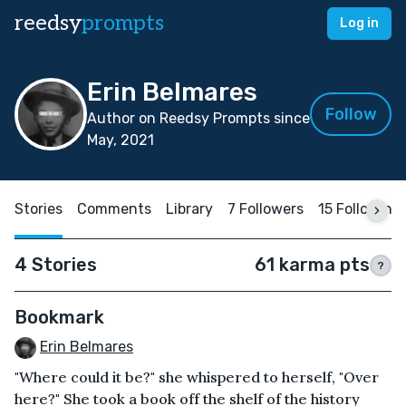
reedsy
prompts
Log in
Erin Belmares
Follow
Author on Reedsy Prompts since
May, 2021
Stories
Comments
Library
7 Followers
15 Following
4 Stories
61 karma pts
?
Bookmark
Erin Belmares
"Where could it be?" she whispered to herself, "Over
here?" She took a book off the shelf of the history