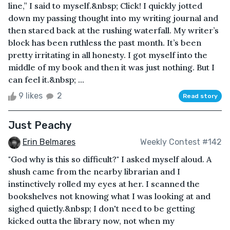
line,” I said to myself.&nbsp; Click! I quickly jotted
down my passing thought into my writing journal and
then stared back at the rushing waterfall. My writer’s
block has been ruthless the past month. It’s been
pretty irritating in all honesty. I got myself into the
middle of my book and then it was just nothing. But I
can feel it.&nbsp; ...
9 likes
2
Read story
Just Peachy
Erin Belmares
Weekly Contest #142
"God why is this so difficult?" I asked myself aloud. A
shush came from the nearby librarian and I
instinctively rolled my eyes at her. I scanned the
bookshelves not knowing what I was looking at and
sighed quietly.&nbsp; I don't need to be getting
kicked outta the library now, not when my