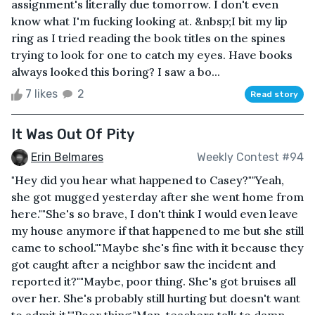
assignment's literally due tomorrow. I don't even
know what I'm fucking looking at. &nbsp;I bit my lip
ring as I tried reading the book titles on the spines
trying to look for one to catch my eyes. Have books
always looked this boring? I saw a bo...
7 likes
2
Read story
It Was Out Of Pity
Erin Belmares
Weekly Contest #94
"Hey did you hear what happened to Casey?""Yeah,
she got mugged yesterday after she went home from
here.""She's so brave, I don't think I would even leave
my house anymore if that happened to me but she still
came to school.""Maybe she's fine with it because they
got caught after a neighbor saw the incident and
reported it?""Maybe, poor thing. She's got bruises all
over her. She's probably still hurting but doesn't want