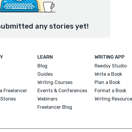
submitted any stories yet!
Y
LEARN
WRITING APP
Blog
Reedsy Studio
Guides
Write a Book
Writing Courses
Plan a Book
a Freelancer
Events & Conferences
Format a Book
Stories
Webinars
Writing Resourc
Freelancer Blog