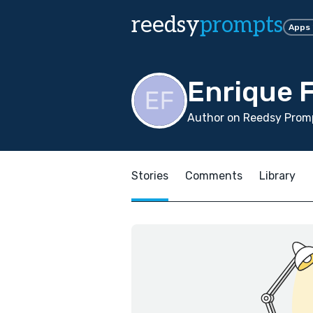
reedsy
prompts
Apps
Enrique 
Author on Reedsy Promp
Stories
Comments
Library