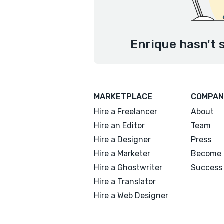
Enrique hasn't 
MARKETPLACE
COMPAN
Hire a Freelancer
About
Hire an Editor
Team
Hire a Designer
Press
Hire a Marketer
Become 
Hire a Ghostwriter
Success 
Hire a Translator
Hire a Web Designer