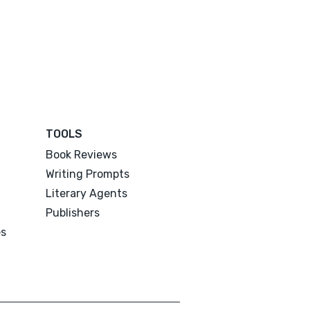
TOOLS
Book Reviews
Writing Prompts
Literary Agents
Publishers
es