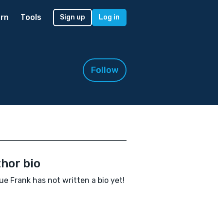
rn
Tools
Sign up
Log in
Follow
hor bio
ue Frank has not written a bio yet!