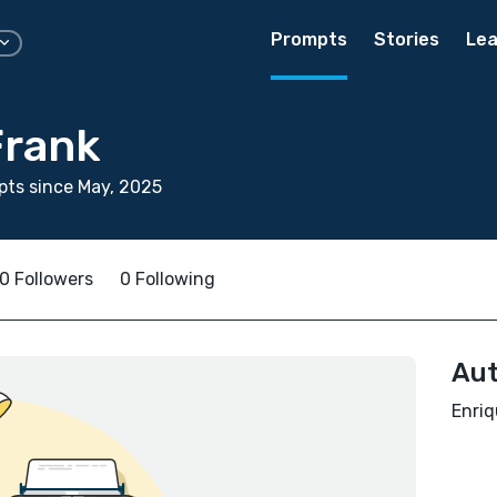
Prompts
Stories
Lea
Frank
ts since May, 2025
0 Followers
0 Following
Aut
Enriq