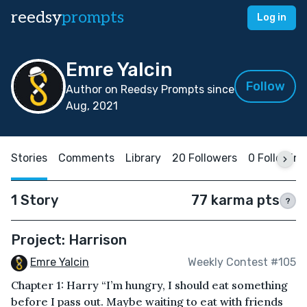
reedsy
prompts
Log in
Emre Yalcin
Follow
Author on Reedsy Prompts since
Aug, 2021
Stories
Comments
Library
20 Followers
0 Following
1 Story
77 karma pts
?
Project: Harrison
Emre Yalcin
Weekly Contest #105
Chapter 1: Harry “I’m hungry, I should eat something
before I pass out. Maybe waiting to eat with friends