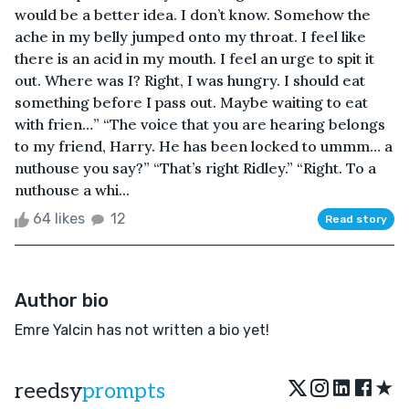
would be a better idea. I don’t know. Somehow the
ache in my belly jumped onto my throat. I feel like
there is an acid in my mouth. I feel an urge to spit it
out. Where was I? Right, I was hungry. I should eat
something before I pass out. Maybe waiting to eat
with frien…” “The voice that you are hearing belongs
to my friend, Harry. He has been locked to ummm… a
nuthouse you say?” “That’s right Ridley.” “Right. To a
nuthouse a whi...
64 likes
12
Read story
Author bio
Emre Yalcin has not written a bio yet!
★
reedsy
prompts