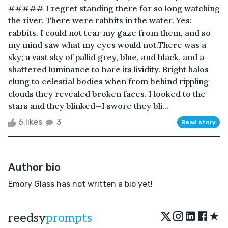
##### I regret standing there for so long watching
the river. There were rabbits in the water. Yes:
rabbits. I could not tear my gaze from them, and so
my mind saw what my eyes would not.There was a
sky; a vast sky of pallid grey, blue, and black, and a
shattered luminance to bare its lividity. Bright halos
clung to celestial bodies when from behind rippling
clouds they revealed broken faces. I looked to the
stars and they blinked—I swore they bli...
6 likes
3
Read story
Author bio
Emory Glass has not written a bio yet!
★
reedsy
prompts