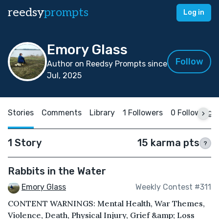
reedsy
prompts
Log in
Emory Glass
Follow
Author on Reedsy Prompts since
Jul, 2025
Stories
Comments
Library
1 Followers
0 Following
1 Story
15 karma pts
?
Rabbits in the Water
Emory Glass
Weekly Contest #311
CONTENT WARNINGS: Mental Health, War Themes,
Violence, Death, Physical Injury, Grief &amp; Loss