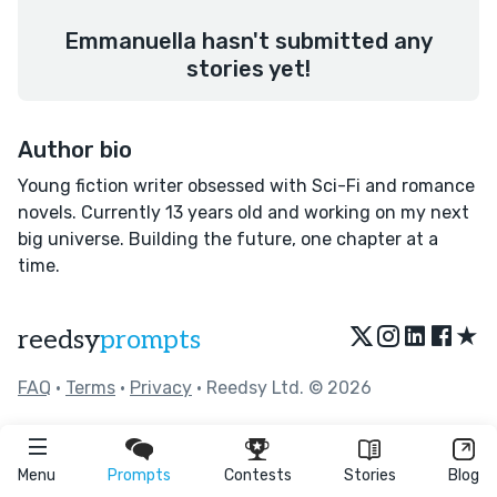
Emmanuella hasn't submitted any
stories yet!
Author bio
Young fiction writer obsessed with Sci-Fi and romance
novels. Currently 13 years old and working on my next
big universe. Building the future, one chapter at a
time.
★
reedsy
prompts
FAQ
•
Terms
•
Privacy
• Reedsy Ltd. © 2026
Menu
Prompts
Contests
Stories
Blog