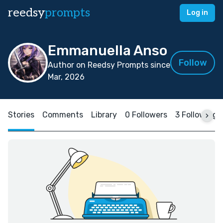
reedsy
prompts
Log in
Emmanuella Anso
Follow
Author on Reedsy Prompts since
Mar, 2026
Stories
Comments
Library
0 Followers
3 Following