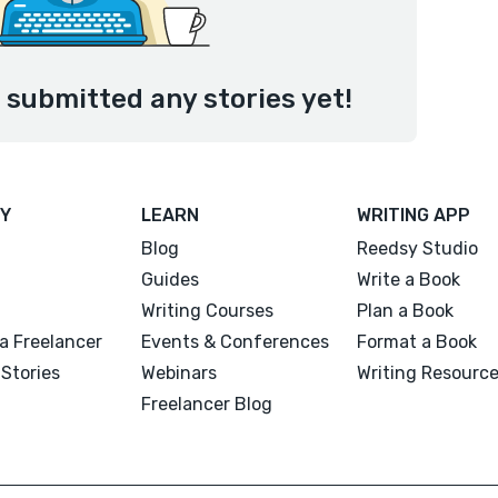
submitted any stories yet!
Y
LEARN
WRITING APP
Blog
Reedsy Studio
Guides
Write a Book
Writing Courses
Plan a Book
a Freelancer
Events & Conferences
Format a Book
Stories
Webinars
Writing Resourc
Freelancer Blog