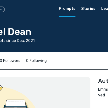
Prompts
Stories
Lea
l Dean
ts since Dec, 2021
0 Followers
0 Following
Aut
Emman
yet!