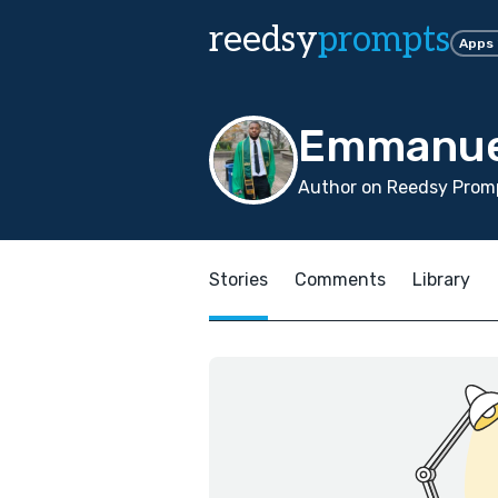
reedsy
prompts
Apps
Emmanue
Author on Reedsy Promp
Stories
Comments
Library