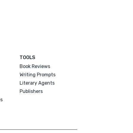
TOOLS
Book Reviews
Writing Prompts
Literary Agents
Publishers
es