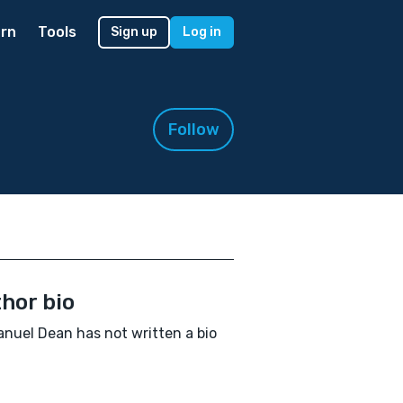
rn
Tools
Sign up
Log in
Follow
hor bio
uel Dean has not written a bio