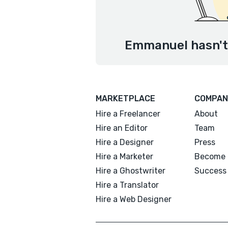
Emmanuel hasn't 
MARKETPLACE
COMPAN
Hire a Freelancer
About
Hire an Editor
Team
Hire a Designer
Press
Hire a Marketer
Become 
Hire a Ghostwriter
Success 
Hire a Translator
Hire a Web Designer