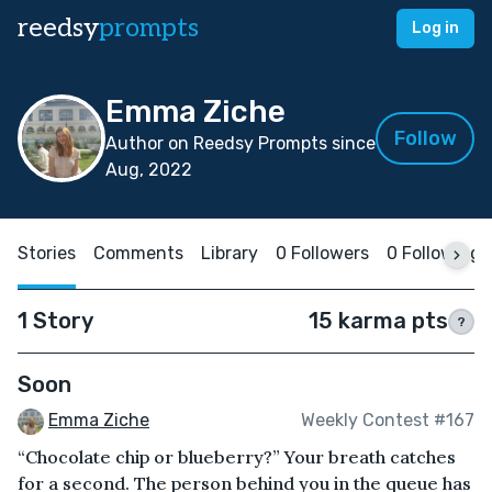
reedsy
prompts
Log in
Emma Ziche
Follow
Author on Reedsy Prompts since
Aug, 2022
Stories
Comments
Library
0 Followers
0 Following
1 Story
15 karma pts
?
Soon
Emma Ziche
Weekly Contest #167
“Chocolate chip or blueberry?” Your breath catches
for a second. The person behind you in the queue has