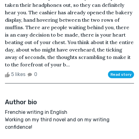
taken their headphones out, so they can definitely
hear you. The cashier has already opened the bakery
display, hand hovering between the two rows of
muffins. There are people waiting behind you, there
is an easy decision to be made, there is your heart
beating out of your chest. You think about it the entire
day, about who might have overheard, the ticking
away of seconds, the thoughts scrambling to make it
to the forefront of your b...
5 likes
0
Read story
Author bio
Frenchie writing in English
Working on my third novel and on my writing
confidence!