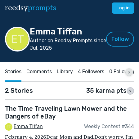
reedsy
prompts
Log in
Emma Tiffan
Follow
Author on Reedsy Prompts since
Jul, 2025
Stories
Comments
Library
4 Followers
0 Following
2 Stories
35 karma pts
?
The Time Traveling Lawn Mower and the
Dangers of eBay
Emma Tiffan
Weekly Contest #344
February 4, 2026Dear Mom and Dad,Don’t worry, I’m