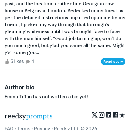
past, and the location a rather fine Georgian row
house in Belgravia, London. Bedecked in my finest as
per the detailed instructions imparted upon me by my
friend, I picked my way through that borough’s
gleaming whiteness until I was brought face to face
with the man himself. “Good job turning up, won’t do
you much good, but glad you came all the same. Might
get some goo...
5 likes
1
Read story
Author bio
Emma Tiffan has not written a bio yet!
★
reedsy
prompts
FAQ
•
Terms
•
Privacy
• Reedsy Ltd. © 2026