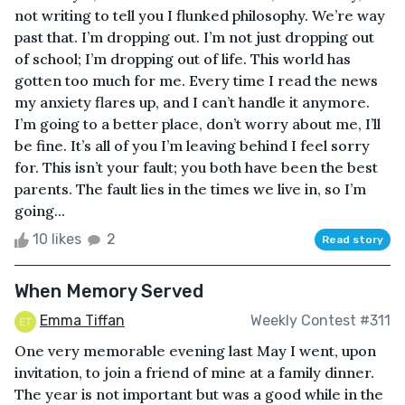
not writing to tell you I flunked philosophy. We’re way
past that. I’m dropping out. I’m not just dropping out
of school; I’m dropping out of life. This world has
gotten too much for me. Every time I read the news
my anxiety flares up, and I can’t handle it anymore.
I’m going to a better place, don’t worry about me, I’ll
be fine. It’s all of you I’m leaving behind I feel sorry
for. This isn’t your fault; you both have been the best
parents. The fault lies in the times we live in, so I’m
going...
10 likes
2
Read story
When Memory Served
Emma Tiffan
Weekly Contest #311
One very memorable evening last May I went, upon
invitation, to join a friend of mine at a family dinner.
The year is not important but was a good while in the