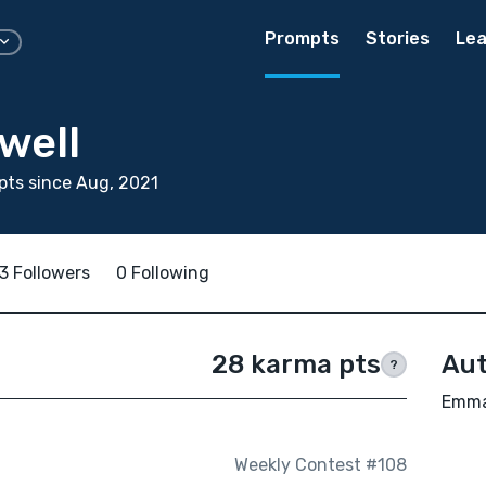
Prompts
Stories
Lea
well
ts since Aug, 2021
3 Followers
0 Following
28 karma pts
Aut
?
Emma 
Weekly Contest #108