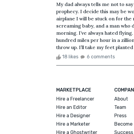
My dad always tells me not to say I 
prophecy. I decide this may be w
airplane I will be stuck on for th
screaming baby, and a man who de
morning. I’ve always hated flying. 
hundred miles per hour in a zilli
throw up. I’ll take my feet planted
18 likes
6 comments
MARKETPLACE
COMPAN
Hire a Freelancer
About
Hire an Editor
Team
Hire a Designer
Press
Hire a Marketer
Become 
Hire a Ghostwriter
Success 