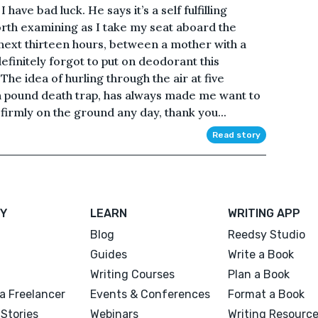
have bad luck. He says it’s a self fulfilling
orth examining as I take my seat aboard the
e next thirteen hours, between a mother with a
finitely forgot to put on deodorant this
The idea of hurling through the air at five
on pound death trap, has always made me want to
 firmly on the ground any day, thank you...
Read story
Y
LEARN
WRITING APP
Blog
Reedsy Studio
Guides
Write a Book
Writing Courses
Plan a Book
a Freelancer
Events & Conferences
Format a Book
Stories
Webinars
Writing Resourc