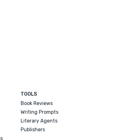
TOOLS
Book Reviews
Writing Prompts
Literary Agents
Publishers
es