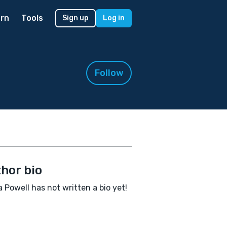
rn
Tools
Sign up
Log in
Follow
hor bio
Powell has not written a bio yet!