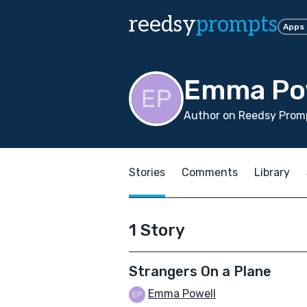
reedsy
prompts
Apps
Emma Po
Author on Reedsy Promp
Stories
Comments
Library
1 Story
Strangers On a Plane
Emma Powell