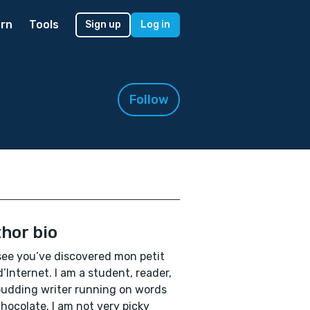
rn
Tools
Sign up
Log in
Follow
hor bio
 see you’ve discovered mon petit
d’Internet. I am a student, reader,
udding writer running on words
hocolate. I am not very picky