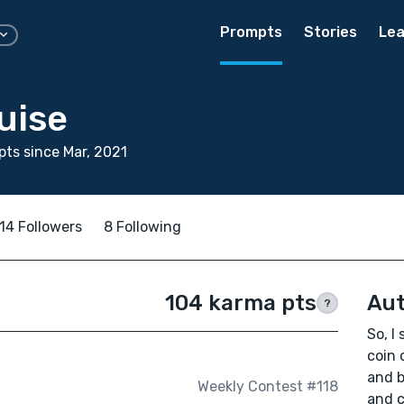
Prompts
Stories
Lea
uise
ts since Mar, 2021
14 Followers
8 Following
104 karma pts
Aut
?
So, I
coin 
and b
Weekly Contest #118
and c