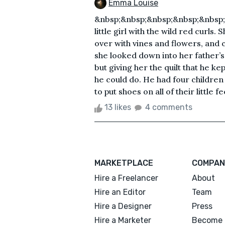
Emma Louise
&nbsp;&nbsp;&nbsp;&nbsp;&nbsp;&
little girl with the wild red curl
over with vines and flowers, and c
she looked down into her father’s
but giving her the quilt that he ke
he could do. He had four children 
to put shoes on all of their little fee
13 likes
4 comments
MARKETPLACE
COMPAN
Hire a Freelancer
About
Hire an Editor
Team
Hire a Designer
Press
Hire a Marketer
Become 