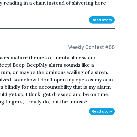
y reading in a chair, instead of shivering here
Read story
Weekly Contest #88
usses mature themes of mental illness and
 Beep! Beep! Beep!My alarm sounds like a
trum, or maybe the ominous wailing of a siren.
volved, somehow.I don't open my eyes as my arm
blindly for the accountability that is my alarm
hould get up, I think, get dressed and be on time,
g fingers, I really do, but the monste...
Read story