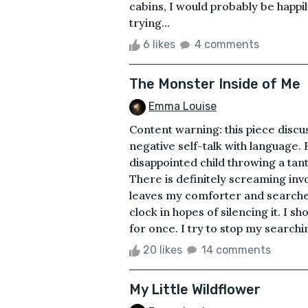
cabins, I would probably be happil
trying...
6 likes
4 comments
The Monster Inside of Me
Emma Louise
Content warning: this piece disc
negative self-talk with language.
disappointed child throwing a tan
There is definitely screaming in
leaves my comforter and searches 
clock in hopes of silencing it. I s
for once. I try to stop my searchin
20 likes
14 comments
My Little Wildflower