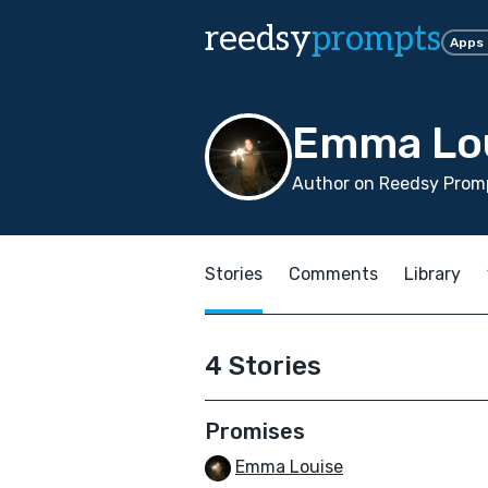
reedsy
prompts
Apps
Emma Lo
Author on Reedsy Promp
Stories
Comments
Library
4 Stories
Promises
Emma Louise