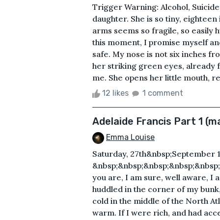
Trigger Warning: Alcohol, Suicide
daughter. She is so tiny, eighteen
arms seems so fragile, so easily
this moment, I promise myself and 
safe. My nose is not six inches f
her striking green eyes, already f
me. She opens her little mouth, re
12 likes
1 comment
Adelaide Francis Part 1 (m
Emma Louise
Saturday, 27th&nbsp;September 1
&nbsp;&nbsp;&nbsp;&nbsp;&nbsp
you are, I am sure, well aware, I 
huddled in the corner of my bunk, t
cold in the middle of the North At
warm. If I were rich, and had acces