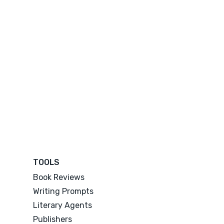
TOOLS
Book Reviews
Writing Prompts
Literary Agents
Publishers