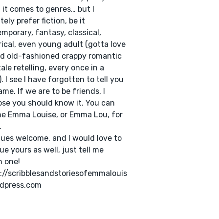
it comes to genres… but I
tely prefer fiction, be it
mporary, fantasy, classical,
rical, even young adult (gotta love
d old-fashioned crappy romantic
tale retelling, every once in a
). I see I have forgotten to tell you
me. If we are to be friends, I
se you should know it. You can
me Emma Louise, or Emma Lou, for
.
ques welcome, and I would love to
que yours as well, just tell me
 one!
://scribblesandstoriesofemmalouis
rdpress.com