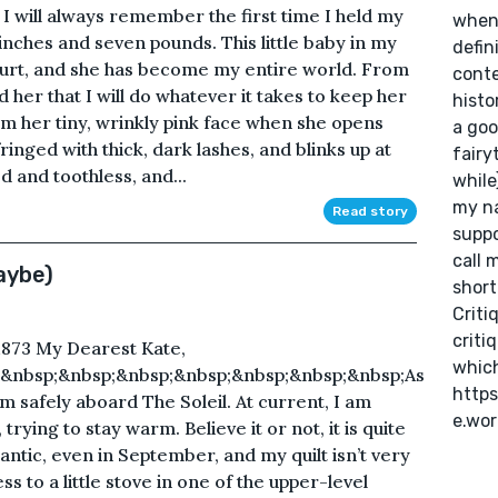
 I will always remember the first time I held my
when 
 inches and seven pounds. This little baby in my
defini
 hurt, and she has become my entire world. From
conte
her that I will do whatever it takes to keep her
histo
rom her tiny, wrinkly pink face when she opens
a goo
ringed with thick, dark lashes, and blinks up at
fairy
d and toothless, and...
while
my na
Read story
suppo
call 
aybe)
short
Criti
criti
873 My Dearest Kate,
which
;&nbsp;&nbsp;&nbsp;&nbsp;&nbsp;&nbsp;&nbsp;As
https
am safely aboard The Soleil. At current, I am
e.wo
rying to stay warm. Believe it or not, it is quite
lantic, even in September, and my quilt isn’t very
s to a little stove in one of the upper-level