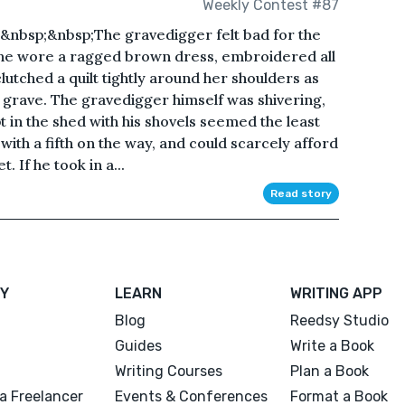
Weekly Contest #87
nbsp;&nbsp;The gravedigger felt bad for the
s. She wore a ragged brown dress, embroidered all
lutched a quilt tightly around her shoulders as
 grave. The gravedigger himself was shivering,
pt in the shed with his shovels seemed the least
with a fifth on the way, and could scarcely afford
t. If he took in a...
Read story
Y
LEARN
WRITING APP
Blog
Reedsy Studio
Guides
Write a Book
Writing Courses
Plan a Book
a Freelancer
Events & Conferences
Format a Book