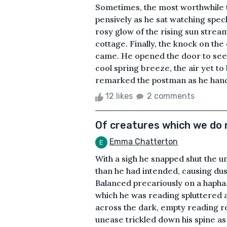
Sometimes, the most worthwhile 
pensively as he sat watching spec
rosy glow of the rising sun strea
cottage. Finally, the knock on the
came. He opened the door to see 
cool spring breeze, the air yet t
remarked the postman as he hande
12 likes
2 comments
Of creatures which we do 
Emma Chatterton
With a sigh he snapped shut the 
than he had intended, causing dus
Balanced precariously on a haphaz
which he was reading spluttered
across the dark, empty reading ro
unease trickled down his spine as