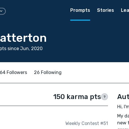
Prompts
Stories
Lea
atterton
pts since Jun, 2020
64 Followers
26 Following
150 karma pts
Aut
?
Hi, I
My da
new t
Weekly Contest #51