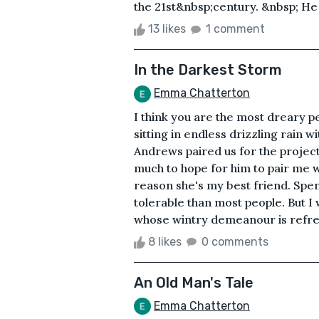
the 21st&nbsp;century. &nbsp; He g
13 likes
1 comment
In the Darkest Storm
Emma Chatterton
I think you are the most dreary 
sitting in endless drizzling rain 
Andrews paired us for the project
much to hope for him to pair me wi
reason she's my best friend. Spe
tolerable than most people. But I
whose wintry demeanour is refresh
8 likes
0 comments
An Old Man's Tale
Emma Chatterton