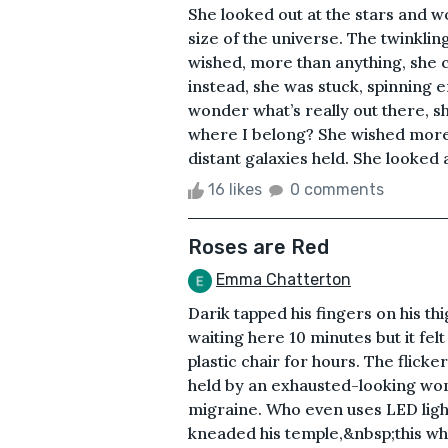
She looked out at the stars and w
size of the universe. The twinklin
wished, more than anything, she c
instead, she was stuck, spinning en
wonder what’s really out there, s
where I belong? She wished more
distant galaxies held. She looked at
16 likes
0 comments
Roses are Red
Emma Chatterton
Darik tapped his fingers on his th
waiting here 10 minutes but it fel
plastic chair for hours. The flick
held by an exhausted-looking wom
migraine. Who even uses LED lig
kneaded his temple,&nbsp;this who