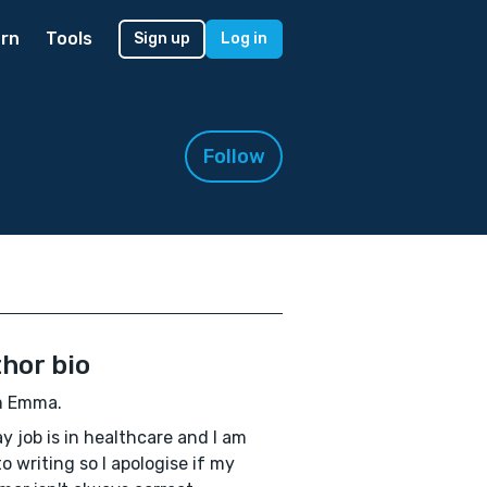
rn
Tools
Sign up
Log in
Follow
hor bio
'm Emma.
y job is in healthcare and I am
o writing so I apologise if my