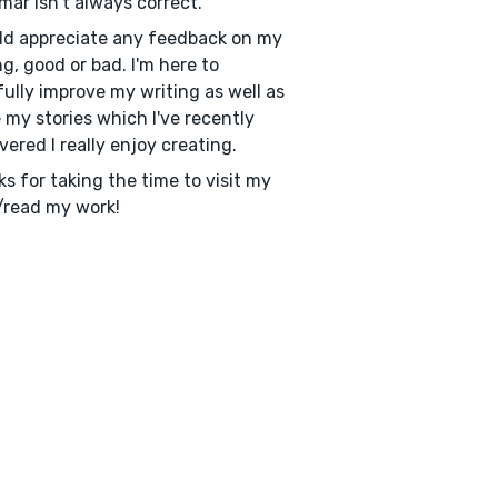
ar isn't always correct.
ld appreciate any feedback on my
ng, good or bad. I'm here to
ully improve my writing as well as
 my stories which I've recently
vered I really enjoy creating.
s for taking the time to visit my
/read my work!