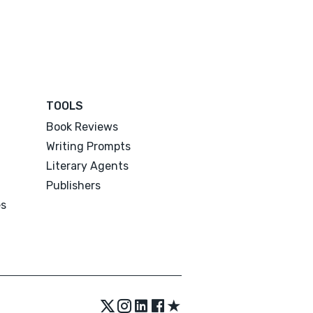
TOOLS
Book Reviews
Writing Prompts
Literary Agents
Publishers
es
★