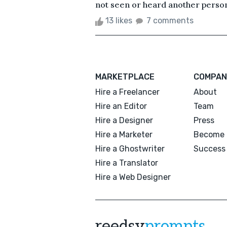
not seen or heard another person
13 likes
7 comments
MARKETPLACE
COMPAN
Hire a Freelancer
About
Hire an Editor
Team
Hire a Designer
Press
Hire a Marketer
Become 
Hire a Ghostwriter
Success 
Hire a Translator
Hire a Web Designer
reedsy
prompts