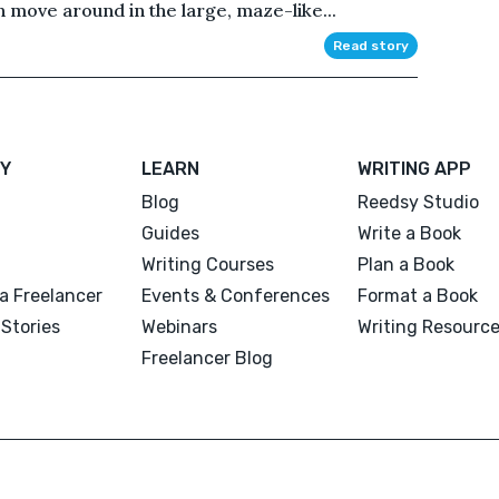
 move around in the large, maze-like...
Read story
Y
LEARN
WRITING APP
Blog
Reedsy Studio
Guides
Write a Book
Writing Courses
Plan a Book
a Freelancer
Events & Conferences
Format a Book
Stories
Webinars
Writing Resourc
Freelancer Blog