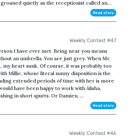
roaned quietly as the receptionist called an...
Read story
Weekly Contest #47
person I have ever met. Being near you means
without an umbrella. You are just grey. When Mr.
, my heart sunk. Of course, it was probably too
th Millie, whose literal sunny disposition is the
nding extended periods of time with her is more
 would have been happy to work with Alisha,
ing in short spurts. Or Damien, ...
Read story
Weekly Contest #46