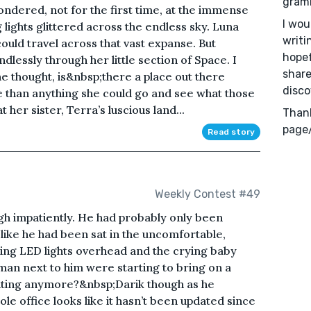
gramm
ondered, not for the first time, at the immense
I wou
g lights glittered across the endless sky. Luna
writi
ould travel across that vast expanse. But
hopef
dlessly through her little section of Space. I
share
he thought, is&nbsp;there a place out there
disco
 than anything she could go and see what those
 her sister, Terra’s luscious land...
Thank
page
Read story
Weekly Contest #49
igh impatiently. He had probably only been
t like he had been sat in the uncomfortable,
ering LED lights overhead and the crying baby
an next to him were starting to bring on a
hting anymore?&nbsp;Darik though as he
le office looks like it hasn’t been updated since