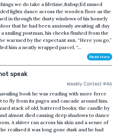
things we do take a lifetime,&nbsp;Ed mused
kled lights dance across the wooden floor as the
med in through the dusty windows of his homely
 door that he had been anxiously awaiting all day
a smiling postman, his cheeks flushed from the
o be warmed by the expectant sun. “Here you go,”
d him a neatly wrapped parcel, “...
Read story
not speak
Weekly Contest #46
unavailing book he was reading with more force
t to fly from its pages and cascade around him.
ard stack of old, battered books; the candle by
 and almost died causing deep shadows to dance
om. A shiver ran across his skin and a sense of
 he realised it was long gone dusk and he had