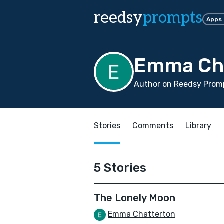
reedsy
prompts
Apps
Emma Ch
Author on Reedsy Prom
Stories
Comments
Library
5 Stories
The Lonely Moon
Emma Chatterton