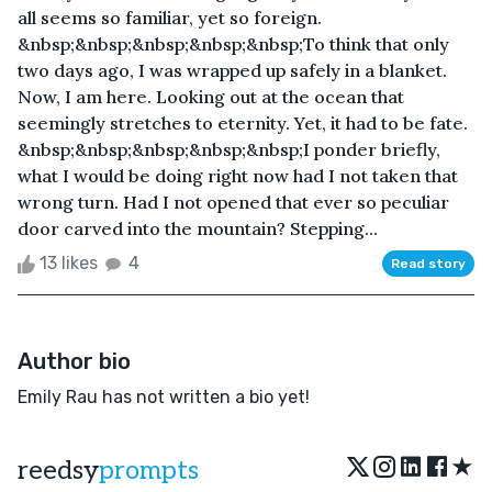
all seems so familiar, yet so foreign.
&nbsp;&nbsp;&nbsp;&nbsp;&nbsp;​To think that only
two days ago, I was wrapped up safely in a blanket.
Now, I am here. Looking out at the ocean that
seemingly stretches to eternity. Yet, it had to be fate.
&nbsp;&nbsp;&nbsp;&nbsp;&nbsp;​I ponder briefly,
what I would be doing right now had I not taken that
wrong turn. Had I not opened that ever so peculiar
door carved into the mountain? Stepping...
13 likes
4
Read story
Author bio
Emily Rau has not written a bio yet!
★
reedsy
prompts