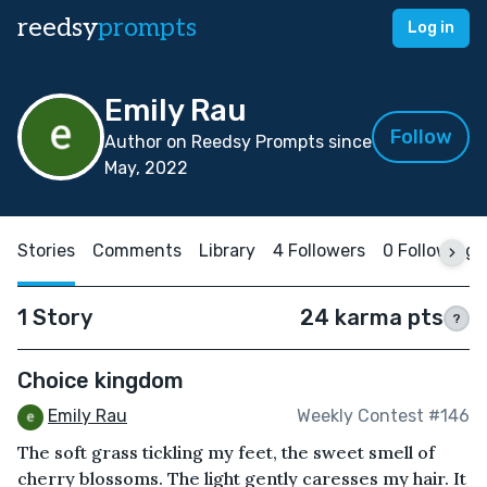
reedsy
prompts
Log in
Emily Rau
Follow
Author on Reedsy Prompts since
May, 2022
Stories
Comments
Library
4 Followers
0 Following
1 Story
24 karma pts
?
Choice kingdom
Emily Rau
Weekly Contest #146
The soft grass tickling my feet, the sweet smell of
cherry blossoms. The light gently caresses my hair. It