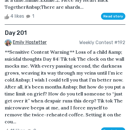
at a time.Inhale.Exhale.2. Piece My Heart Back
Together&nbsp;There are shards...
4 likes
1
Read story
Day 201
Emily Hostetter
Weekly Contest #192
**Sensitive Content Warning** Loss of a child &amp;
suicidal thoughts Day 84: Tik tok The clock on the wall
mocks me. With every passing second, the darkness
grows, weaving its way through my veins until I’m ice
cold.&nbsp; I wish I could tell you that I’m better now.
After all, it’s been months.&nbsp; But how do you put a
time limit on grief? How do you tell someone to “just
get over it” when despair runs this deep? Tik tok The
microwave beeps at me, and I force myself to
remove the twice-reheated coffee. Setting it on the
cou...