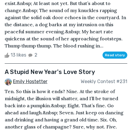
exist.&nbsp; At least not yet. But that’s about to
change.&nbsp; The sound of my knuckles rapping
against the solid oak door echoes in the courtyard. In
the distance, a dog barks at my intrusion on this
peaceful summer evening.&nbsp; My heart rate
quickens at the sound of her approaching footsteps.
Thump thump thump. The blood rushing in...
13 likes
2
Read story
A Stupid New Year's Love Story
Emily Hostetter
Weekly Contest #231
Ten. So this is how it ends? Nine. At the stroke of
midnight, the illusion will shatter, and I’ll be turned
back into a pumpkin.&nbsp; Eight. That’s fine. Go
ahead and laugh.&nbsp; Seven. Just keep on dancing
and drinking and having a grand old time. Six. Oh,
another glass of champagne? Sure, why not. Five.