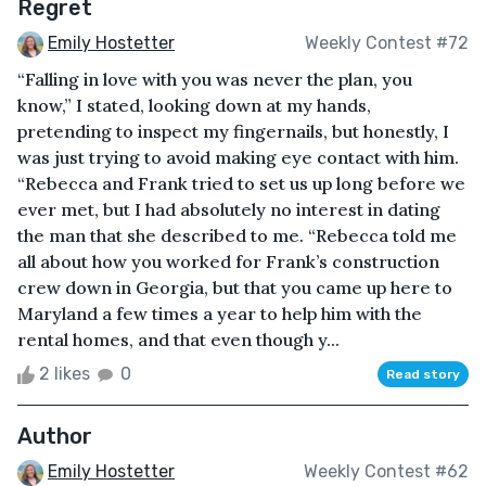
Regret
Emily Hostetter
Weekly Contest #72
“Falling in love with you was never the plan, you
know,” I stated, looking down at my hands,
pretending to inspect my fingernails, but honestly, I
was just trying to avoid making eye contact with him.
“Rebecca and Frank tried to set us up long before we
ever met, but I had absolutely no interest in dating
the man that she described to me. “Rebecca told me
all about how you worked for Frank’s construction
crew down in Georgia, but that you came up here to
Maryland a few times a year to help him with the
rental homes, and that even though y...
2 likes
0
Read story
Author
Emily Hostetter
Weekly Contest #62