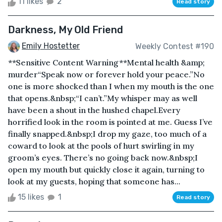
11 likes
2
Read story
Darkness, My Old Friend
Emily Hostetter
Weekly Contest #190
**Sensitive Content Warning**Mental health &amp;
murder “Speak now or forever hold your peace.”No
one is more shocked than I when my mouth is the one
that opens.&nbsp;“I can’t.”My whisper may as well
have been a shout in the hushed chapel.Every
horrified look in the room is pointed at me. Guess I’ve
finally snapped.&nbsp;I drop my gaze, too much of a
coward to look at the pools of hurt swirling in my
groom’s eyes. There’s no going back now.&nbsp;I
open my mouth but quickly close it again, turning to
look at my guests, hoping that someone has...
15 likes
1
Read story