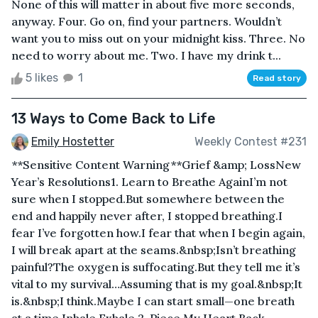
None of this will matter in about five more seconds,
anyway. Four. Go on, find your partners. Wouldn’t
want you to miss out on your midnight kiss. Three. No
need to worry about me. Two. I have my drink t...
5 likes
1
Read story
13 Ways to Come Back to Life
Emily Hostetter
Weekly Contest #231
**Sensitive Content Warning**Grief &amp; LossNew
Year’s Resolutions1. Learn to Breathe AgainI’m not
sure when I stopped.But somewhere between the
end and happily never after, I stopped breathing.I
fear I’ve forgotten how.I fear that when I begin again,
I will break apart at the seams.&nbsp;Isn’t breathing
painful?The oxygen is suffocating.But they tell me it’s
vital to my survival…Assuming that is my goal.&nbsp;It
is.&nbsp;I think.Maybe I can start small—one breath