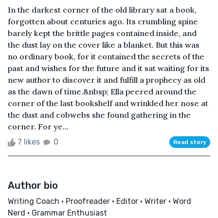
In the darkest corner of the old library sat a book,
forgotten about centuries ago. Its crumbling spine
barely kept the brittle pages contained inside, and
the dust lay on the cover like a blanket. But this was
no ordinary book, for it contained the secrets of the
past and wishes for the future and it sat waiting for its
new author to discover it and fulfill a prophecy as old
as the dawn of time.&nbsp; Ella peered around the
corner of the last bookshelf and wrinkled her nose at
the dust and cobwebs she found gathering in the
corner. For ye...
7 likes
0
Read story
Author bio
Writing Coach • Proofreader • Editor • Writer • Word
Nerd • Grammar Enthusiast