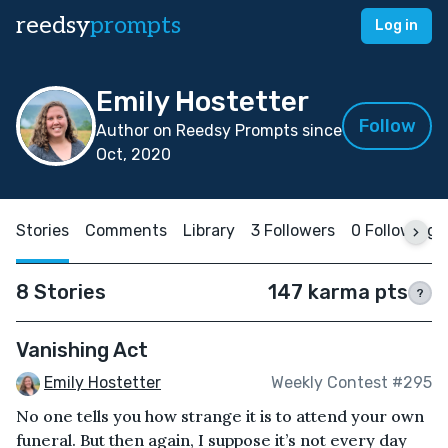
reedsy
prompts
Log in
Emily Hostetter
Follow
Author on Reedsy Prompts since
Oct, 2020
Stories
Comments
Library
3 Followers
0 Following
8 Stories
147 karma pts
?
Vanishing Act
Emily Hostetter
Weekly Contest #295
No one tells you how strange it is to attend your own
funeral. But then again, I suppose it’s not every day