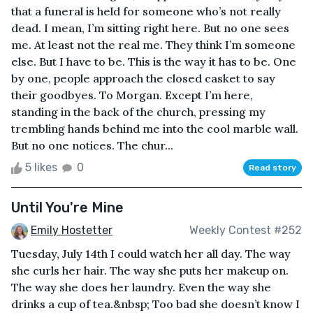
that a funeral is held for someone who’s not really
dead. I mean, I’m sitting right here. But no one sees
me. At least not the real me. They think I’m someone
else. But I have to be. This is the way it has to be. One
by one, people approach the closed casket to say
their goodbyes. To Morgan. Except I’m here,
standing in the back of the church, pressing my
trembling hands behind me into the cool marble wall.
But no one notices. The chur...
5 likes
0
Read story
Until You're Mine
Emily Hostetter
Weekly Contest #252
Tuesday, July 14th I could watch her all day. The way
she curls her hair. The way she puts her makeup on.
The way she does her laundry. Even the way she
drinks a cup of tea.&nbsp; Too bad she doesn’t know I