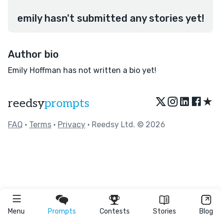
emily hasn't submitted any stories yet!
Author bio
Emily Hoffman has not written a bio yet!
★
reedsy
prompts
FAQ
•
Terms
•
Privacy
• Reedsy Ltd. © 2026
Menu
Prompts
Contests
Stories
Blog