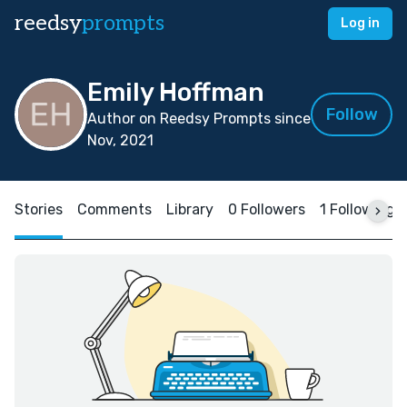
reedsy
prompts
Log in
Emily Hoffman
Follow
Author on Reedsy Prompts since
Nov, 2021
Stories
Comments
Library
0 Followers
1 Following