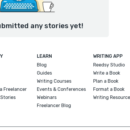
ubmitted any stories yet!
Y
LEARN
WRITING APP
Blog
Reedsy Studio
Guides
Write a Book
Writing Courses
Plan a Book
a Freelancer
Events & Conferences
Format a Book
Stories
Webinars
Writing Resourc
Freelancer Blog