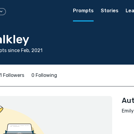
Prompts
Stories
Lea
lkley
ts since Feb, 2021
1 Followers
0 Following
Aut
Emily