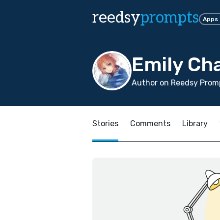
reedsy
prompts
Apps
Emily Cha
Author on Reedsy Promp
Stories
Comments
Library