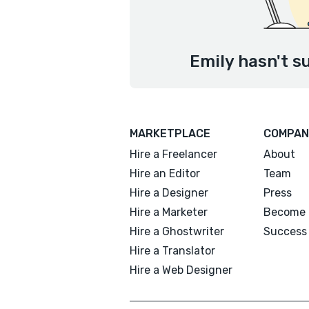
Emily hasn't s
MARKETPLACE
COMPAN
Hire a Freelancer
About
Hire an Editor
Team
Hire a Designer
Press
Hire a Marketer
Become 
Hire a Ghostwriter
Success 
Hire a Translator
Hire a Web Designer