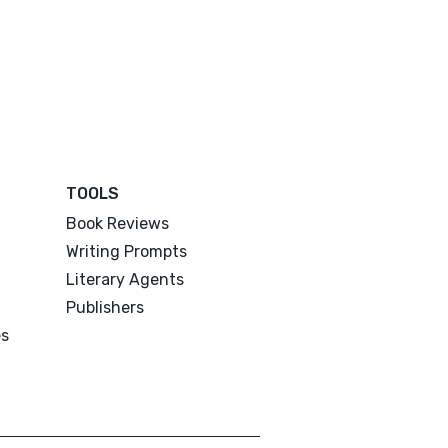
TOOLS
Book Reviews
Writing Prompts
Literary Agents
Publishers
es