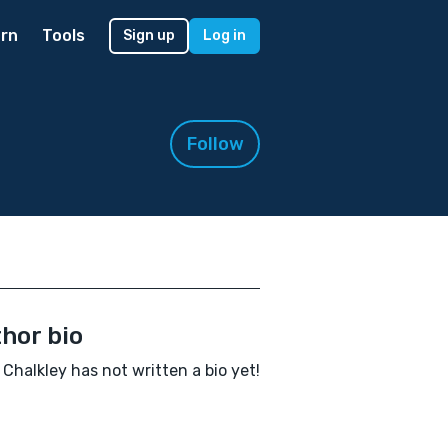
rn
Tools
Sign up
Log in
Follow
hor bio
 Chalkley has not written a bio yet!