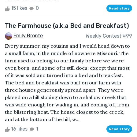
15 likes
0
Read story
The Farmhouse (a.k.a Bed and Breakfast)
Emily Bronte
Weekly Contest #99
Every summer, my cousins and I would head down to
a small farm, in the middle of nowhere Missouri. The
farm used to belong to our family before we were
even born, and some of it still does; except that most
of it was sold and turned into a bed and breakfast.
The bed and breakfast was built on our farm with
three houses generously spread apart. They were
placed on a hill sloping down to a shallow creek that
was wide enough for wading in, and cooling off from
the blistering heat. The house closest to the creek,
and at the bottom of the hill, w...
16 likes
1
Read story