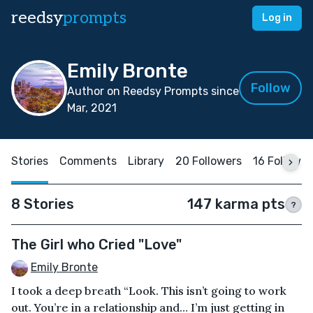
reedsy
prompts
Log in
Emily Bronte
Follow
Author on Reedsy Prompts since
Mar, 2021
Stories
Comments
Library
20 Followers
16 Followin
8 Stories
147 karma pts
?
The Girl who Cried "Love"
Emily Bronte
I took a deep breath “Look. This isn’t going to work
out. You’re in a relationship and… I’m just getting in