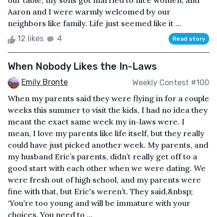
our table, my sons got married to nice women, and
Aaron and I were warmly welcomed by our
neighbors like family. Life just seemed like it ...
12 likes
4
Read story
When Nobody Likes the In-Laws
Emily Bronte
Weekly Contest #100
When my parents said they were flying in for a couple
weeks this summer to visit the kids, I had no idea they
meant the exact same week my in-laws were. I
mean, I love my parents like life itself, but they really
could have just picked another week. My parents, and
my husband Eric’s parents, didn’t really get off to a
good start with each other when we were dating. We
were fresh out of high school, and my parents were
fine with that, but Eric's weren’t. They said,&nbsp;
‘You’re too young and will be immature with your
choices. You need to ...