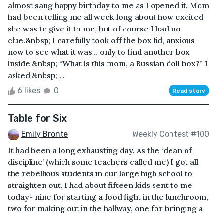
almost sang happy birthday to me as I opened it. Mom
had been telling me all week long about how excited
she was to give it to me, but of course I had no
clue.&nbsp; I carefully took off the box lid, anxious
now to see what it was… only to find another box
inside.&nbsp; “What is this mom, a Russian doll box?” I
asked.&nbsp; ...
6 likes
0
Read story
Table for Six
Emily Bronte
Weekly Contest #100
It had been a long exhausting day. As the ‘dean of
discipline’ (which some teachers called me) I got all
the rebellious students in our large high school to
straighten out. I had about fifteen kids sent to me
today- nine for starting a food fight in the lunchroom,
two for making out in the hallway, one for bringing a