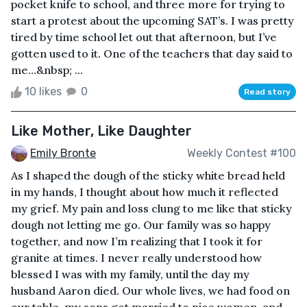
pocket knife to school, and three more for trying to
start a protest about the upcoming SAT’s. I was pretty
tired by time school let out that afternoon, but I’ve
gotten used to it. One of the teachers that day said to
me…&nbsp; ...
10 likes
0
Read story
Like Mother, Like Daughter
Emily Bronte
Weekly Contest #100
As I shaped the dough of the sticky white bread held
in my hands, I thought about how much it reflected
my grief. My pain and loss clung to me like that sticky
dough not letting me go. Our family was so happy
together, and now I’m realizing that I took it for
granite at times. I never really understood how
blessed I was with my family, until the day my
husband Aaron died. Our whole lives, we had food on