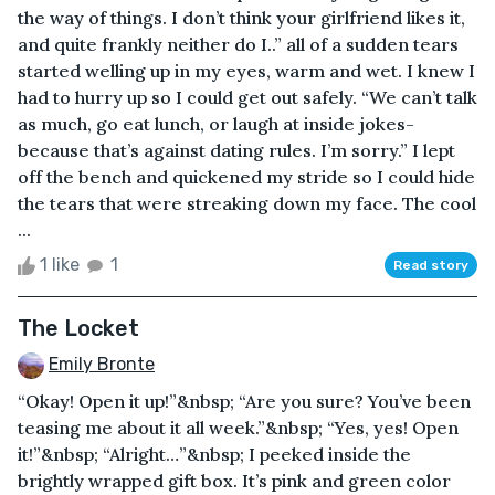
the way of things. I don’t think your girlfriend likes it,
and quite frankly neither do I..” all of a sudden tears
started welling up in my eyes, warm and wet. I knew I
had to hurry up so I could get out safely. “We can’t talk
as much, go eat lunch, or laugh at inside jokes-
because that’s against dating rules. I’m sorry.” I lept
off the bench and quickened my stride so I could hide
the tears that were streaking down my face. The cool
...
1 like
1
Read story
The Locket
Emily Bronte
“Okay! Open it up!”&nbsp; “Are you sure? You’ve been
teasing me about it all week.”&nbsp; “Yes, yes! Open
it!”&nbsp; “Alright…”&nbsp; I peeked inside the
brightly wrapped gift box. It’s pink and green color