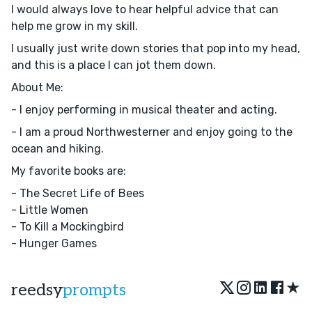
I would always love to hear helpful advice that can
help me grow in my skill.
I usually just write down stories that pop into my head,
and this is a place I can jot them down.
About Me:
- I enjoy performing in musical theater and acting.
- I am a proud Northwesterner and enjoy going to the
ocean and hiking.
My favorite books are:
- The Secret Life of Bees
- Little Women
- To Kill a Mockingbird
- Hunger Games
★
reedsy
prompts