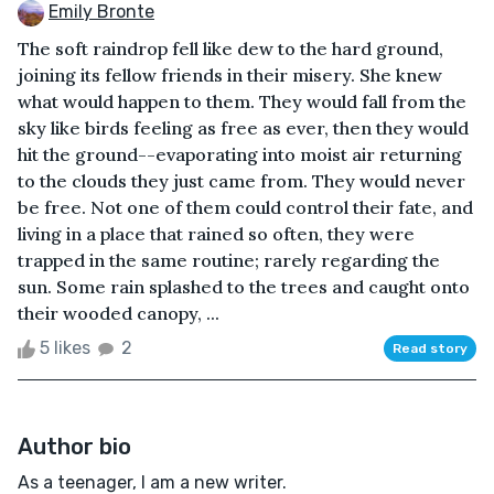
Emily Bronte
The soft raindrop fell like dew to the hard ground,
joining its fellow friends in their misery. She knew
what would happen to them. They would fall from the
sky like birds feeling as free as ever, then they would
hit the ground--evaporating into moist air returning
to the clouds they just came from. They would never
be free. Not one of them could control their fate, and
living in a place that rained so often, they were
trapped in the same routine; rarely regarding the
sun. Some rain splashed to the trees and caught onto
their wooded canopy, ...
5 likes
2
Read story
Author bio
As a teenager, I am a new writer.