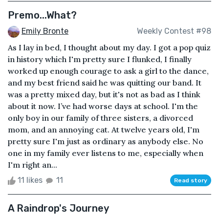
Premo...What?
Emily Bronte
Weekly Contest #98
As I lay in bed, I thought about my day. I got a pop quiz
in history which I'm pretty sure I flunked, I finally
worked up enough courage to ask a girl to the dance,
and my best friend said he was quitting our band. It
was a pretty mixed day, but it's not as bad as I think
about it now. I’ve had worse days at school. I'm the
only boy in our family of three sisters, a divorced
mom, and an annoying cat. At twelve years old, I'm
pretty sure I'm just as ordinary as anybody else. No
one in my family ever listens to me, especially when
I'm right an...
11 likes
11
Read story
A Raindrop's Journey