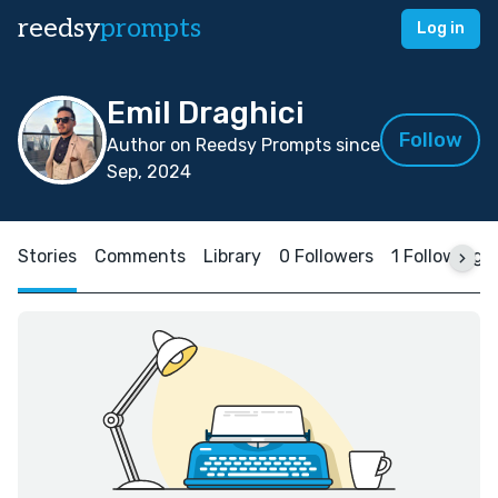
reedsy
prompts
Log in
Emil Draghici
Follow
Author on Reedsy Prompts since
Sep, 2024
Stories
Comments
Library
0 Followers
1 Following