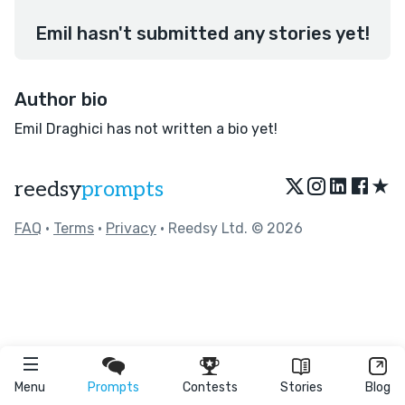
Emil hasn't submitted any stories yet!
Author bio
Emil Draghici has not written a bio yet!
★
reedsy
prompts
FAQ
•
Terms
•
Privacy
• Reedsy Ltd. © 2026
Menu
Prompts
Contests
Stories
Blog