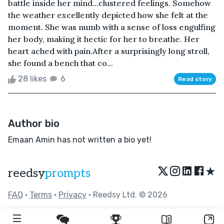
battle inside her mind...clustered feelings. Somehow
the weather excellently depicted how she felt at the
moment. She was numb with a sense of loss engulfing
her body, making it hectic for her to breathe. Her
heart ached with pain.After a surprisingly long stroll,
she found a bench that co...
28 likes
6
Read story
Author bio
Emaan Amin has not written a bio yet!
★
reedsy
prompts
FAQ
•
Terms
•
Privacy
• Reedsy Ltd. © 2026