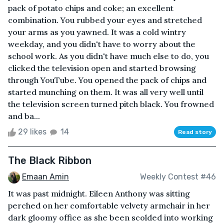
pack of potato chips and coke; an excellent
combination. You rubbed your eyes and stretched
your arms as you yawned. It was a cold wintry
weekday, and you didn't have to worry about the
school work. As you didn't have much else to do, you
clicked the television open and started browsing
through YouTube. You opened the pack of chips and
started munching on them. It was all very well until
the television screen turned pitch black. You frowned
and ba...
29 likes
14
Read story
The Black Ribbon
Emaan Amin
Weekly Contest #46
It was past midnight. Eileen Anthony was sitting
perched on her comfortable velvety armchair in her
dark gloomy office as she been scolded into working