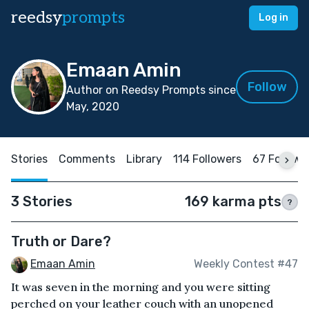
reedsy
prompts
Log in
Emaan Amin
Follow
Author on Reedsy Prompts since
May, 2020
Stories
Comments
Library
114 Followers
67 Followi
3 Stories
169 karma pts
?
Truth or Dare?
Emaan Amin
Weekly Contest #47
It was seven in the morning and you were sitting
perched on your leather couch with an unopened