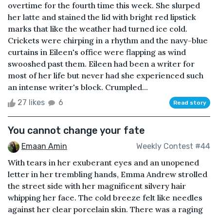
overtime for the fourth time this week. She slurped
her latte and stained the lid with bright red lipstick
marks that like the weather had turned ice cold.
Crickets were chirping in a rhythm and the navy-blue
curtains in Eileen's office were flapping as wind
swooshed past them. Eileen had been a writer for
most of her life but never had she experienced such
an intense writer's block. Crumpled...
27 likes
6
Read story
You cannot change your fate
Emaan Amin
Weekly Contest #44
With tears in her exuberant eyes and an unopened
letter in her trembling hands, Emma Andrew strolled
the street side with her magnificent silvery hair
whipping her face. The cold breeze felt like needles
against her clear porcelain skin. There was a raging