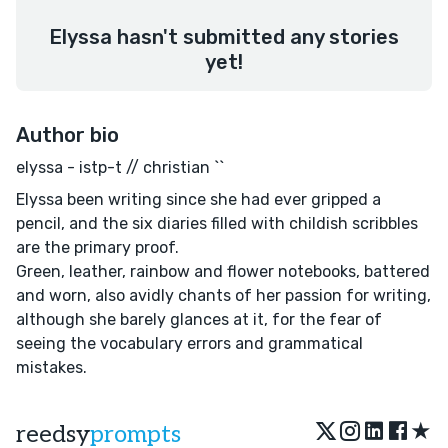
Elyssa hasn't submitted any stories
yet!
Author bio
elyssa - istp-t // christian ``
Elyssa been writing since she had ever gripped a
pencil, and the six diaries filled with childish scribbles
are the primary proof.
Green, leather, rainbow and flower notebooks, battered
and worn, also avidly chants of her passion for writing,
although she barely glances at it, for the fear of
seeing the vocabulary errors and grammatical
mistakes.
★
reedsy
prompts