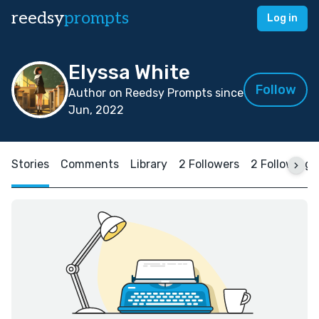
reedsy
prompts
Log in
Elyssa White
Follow
Author on Reedsy Prompts since
Jun, 2022
Stories
Comments
Library
2 Followers
2 Following