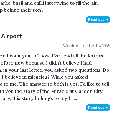
c, basil and chilli intertwine to fill the air.
p behind their son ...
Read story
 Airport
Weekly Contest #265
I want you to know, I’ve read all the letters
before now because I didn’t believe I had
 in your last letter, you asked two questions: Do
 I believe in miracles? While you asked
 to me. The answer to both is yes. I’d like to tell
th you the story of the Miracle at Garden City
ory, this story belongs to my fri...
Read story