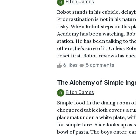
Elton James
Robot stands in his cubicle, delay
Procrastination is not in his natur
risky. When Robot steps on this p
Academy has been watching. Robot
station. He has been talking to t
others, he’s sure of it. Unless Ro
reset first. Robot reviews his checkli
6 likes
5 comments
The Alchemy of Simple Ing
Elton James
Simple food In the dining room of 
chequered tablecloth covers a rus
placemat under a white plate, wit
for simple fare. Alice looks up as
bowl of pasta. The boys enter, c