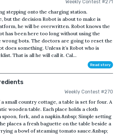
Weekly Contest #271
ing stepping onto the charging station.
e, but the decision Robot is about to make is
latform, he will be overwritten. Robot knows the
 has been here too long without using the
he wrong bots. The doctors are going to reset the
bot does something. Unless it’s Robot who is
st. That is all he will call it. Cal...
Read story
redients
Weekly Contest #270
a small country cottage, a table is set for four. A
tic wooden table. Each place holds a cloth
h spoon, fork, and a napkin.&nbsp; Simple setting
 she places a fresh baguette on the table beside a
arrying a bowl of steaming tomato sauce.&nbsp;