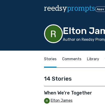
reedsy
prompts
Apps
Elton Ja
Author on Reedsy Promp
Stories
Comments
Library
14 Stories
When We're Together
Elton James