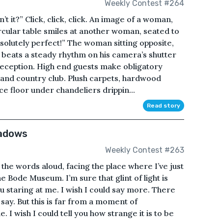
Weekly Contest #264
t it?” Click, click, click. An image of a woman,
ircular table smiles at another woman, seated to
bsolutely perfect!” The woman sitting opposite,
 beats a steady rhythm on his camera’s shutter
eception. High end guests make obligatory
f and country club. Plush carpets, hardwood
e floor under chandeliers drippin...
Read story
hadows
Weekly Contest #263
the words aloud, facing the place where I’ve just
he Bode Museum. I’m sure that glint of light is
you staring at me. I wish I could say more. There
 say. But this is far from a moment of
 I wish I could tell you how strange it is to be