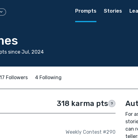
Prompts
Stories
Lea
mes
ts since Jul, 2024
17 Followers
4 Following
318 karma pts
Aut
?
For a
stori
can r
Weekly Contest #290
teller