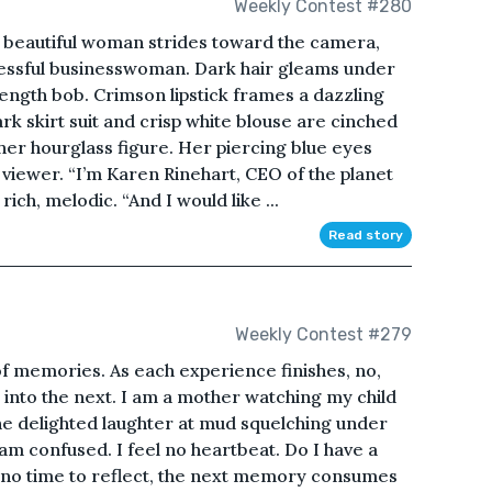
Weekly Contest #280
A beautiful woman strides toward the camera,
cessful businesswoman. Dark hair gleams under
-length bob. Crimson lipstick frames a dazzling
rk skirt suit and crisp white blouse are cinched
her hourglass figure. Her piercing blue eyes
 viewer. “I’m Karen Rinehart, CEO of the planet
rich, melodic. “And I would like ...
Read story
Weekly Contest #279
of memories. As each experience finishes, no,
 into the next. I am a mother watching my child
he delighted laughter at mud squelching under
 I am confused. I feel no heartbeat. Do I have a
 no time to reflect, the next memory consumes