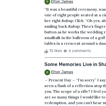
Elton James
“It was a beautiful ceremony, wasn’
one of eight people seated at a c
her right.&nbsp; Click. “Oh yes, a
smiling back.&nbsp; Theo’s finger
button as he works the wedding r
smalltalk in the ballroom of a gol
tables in a crescent around a danc
10 likes
6 comments
Some Memories Live in S
Elton James
— Present Day — “I’m sorry” I say 
seen a flash of a reflection atop t
you. The scope of a rifle? I feel 
are so many things I would like to
redemption, and you can’t hear me.