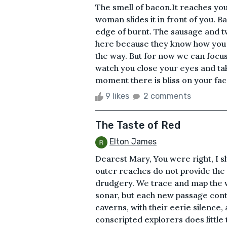
The smell of bacon.It reaches you
woman slides it in front of you. B
edge of burnt. The sausage and t
here because they know how you li
the way. But for now we can focus
watch you close your eyes and tak
moment there is bliss on your fac
9 likes
2 comments
The Taste of Red
Elton James
Dearest Mary, You were right, I sh
outer reaches do not provide the 
drudgery. We trace and map the w
sonar, but each new passage cont
caverns, with their eerie silence,
conscripted explorers does little 