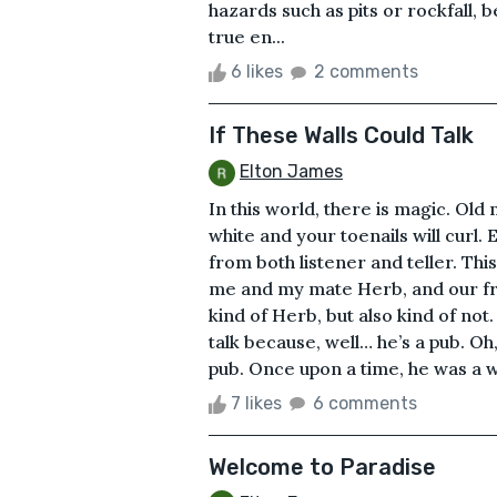
hazards such as pits or rockfall
true en...
6 likes
2 comments
If These Walls Could Talk
Elton James
In this world, there is magic. Old m
white and your toenails will curl.
from both listener and teller. This
me and my mate Herb, and our frie
kind of Herb, but also kind of not.
talk because, well… he’s a pub. Oh
pub. Once upon a time, he was a wh
7 likes
6 comments
Welcome to Paradise