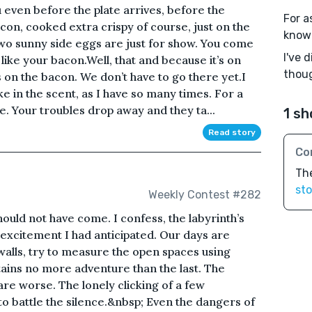
 even before the plate arrives, before the
For a
acon, cooked extra crispy of course, just on the
known
wo sunny side eggs are just for show. You come
I've 
ke your bacon.Well, that and because it’s on
thoug
 on the bacon. We don’t have to go there yet.I
e in the scent, as I have so many times. For a
e. Your troubles drop away and they ta...
1 sh
Read story
Co
Th
sto
Weekly Contest #282
ould not have come. I confess, the labyrinth’s
excitement I had anticipated. Our days are
alls, try to measure the open spaces using
ains no more adventure than the last. The
 are worse. The lonely clicking of a few
to battle the silence.&nbsp; Even the dangers of