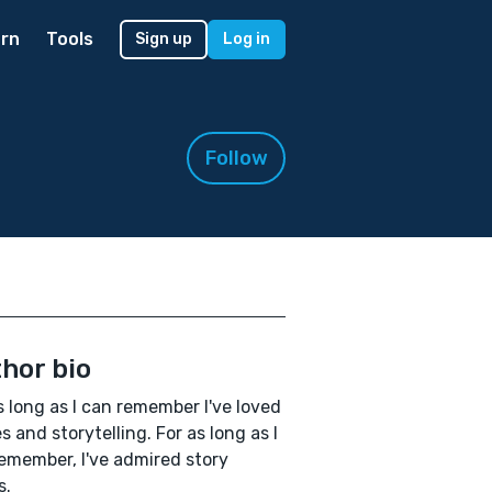
rn
Tools
Sign up
Log in
Follow
hor bio
s long as I can remember I've loved
es and storytelling. For as long as I
emember, I've admired story
s.