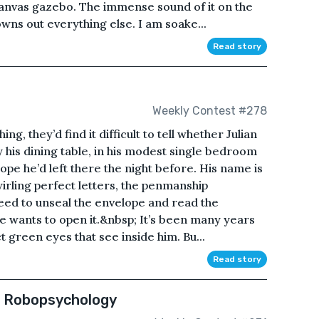
canvas gazebo. The immense sound of it on the
owns out everything else. I am soake...
Read story
Weekly Contest #278
g, they’d find it difficult to tell whether Julian
 his dining table, in his modest single bedroom
ope he’d left there the night before. His name is
wirling perfect letters, the penmanship
eed to unseal the envelope and read the
he wants to open it.&nbsp; It’s been many years
 green eyes that see inside him. Bu...
Read story
f Robopsychology