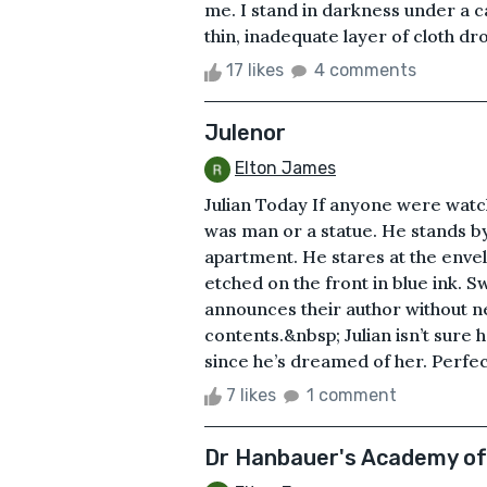
me. I stand in darkness under a 
thin, inadequate layer of cloth dr
17 likes
4 comments
Julenor
Elton James
Julian Today If anyone were watchin
was man or a statue. He stands by
apartment. He stares at the envel
etched on the front in blue ink. S
announces their author without n
contents.&nbsp; Julian isn’t sure 
since he’s dreamed of her. Perfect
7 likes
1 comment
Dr Hanbauer's Academy o