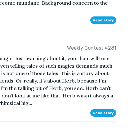
, become mundane. Background concern to the
Read story
Weekly Contest #281
agic. Just learning about it, your hair will turn
 Even telling tales of such magics demands much,
 is not one of those tales. This is a story about
nds. Or really, it’s about Herb, because I’m
 I’m the talking bit of Herb, you see. Herb can’t
, don’t look at me like that. Herb wasn’t always a
imsical hig...
Read story