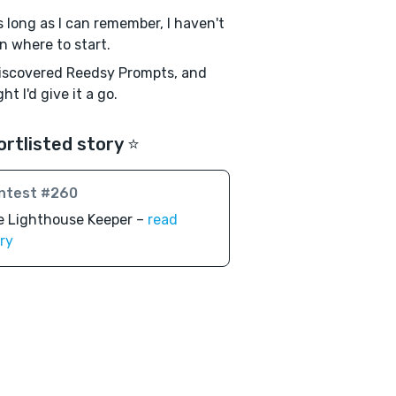
s long as I can remember, I haven't
 where to start.
discovered Reedsy Prompts, and
ht I'd give it a go.
ortlisted story ⭐️
ntest #260
e Lighthouse Keeper –
read
ry