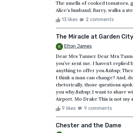
The smells of cooked tomatoes, garli
Alice’s husband, Barry, walks a ste
13 likes
2 comments
The Miracle at Garden City
Elton James
Dear Mrs Tanner Dear Mrs Tanner, 
you’ve sent me. I haven’t replied 
anything to offer you.&nbsp; Then,
I think a man can change? And, do
rhetorically, those questions spoke
you why.&nbsp; I want to share wi
Airport. Mo Drake This is not my st
9 likes
9 comments
Chester and the Dame