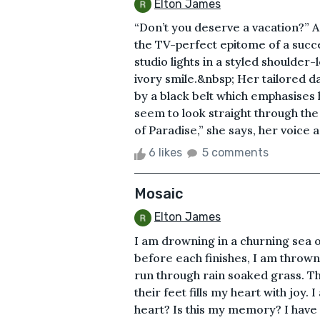
Elton James
“Don’t you deserve a vacation?” 
the TV-perfect epitome of a suc
studio lights in a styled shoulder
ivory smile.&nbsp; Her tailored da
by a black belt which emphasises 
seem to look straight through the
of Paradise,” she says, her voice a 
6 likes
5 comments
Mosaic
Elton James
I am drowning in a churning sea 
before each finishes, I am thrown
run through rain soaked grass. T
their feet fills my heart with joy.
heart? Is this my memory? I have