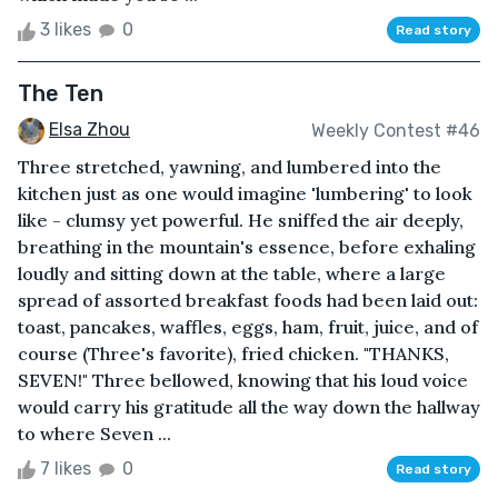
3 likes
0
Read story
The Ten
Elsa Zhou
Weekly Contest #46
Three stretched, yawning, and lumbered into the
kitchen just as one would imagine 'lumbering' to look
like - clumsy yet powerful. He sniffed the air deeply,
breathing in the mountain's essence, before exhaling
loudly and sitting down at the table, where a large
spread of assorted breakfast foods had been laid out:
toast, pancakes, waffles, eggs, ham, fruit, juice, and of
course (Three's favorite), fried chicken. "THANKS,
SEVEN!" Three bellowed, knowing that his loud voice
would carry his gratitude all the way down the hallway
to where Seven ...
7 likes
0
Read story