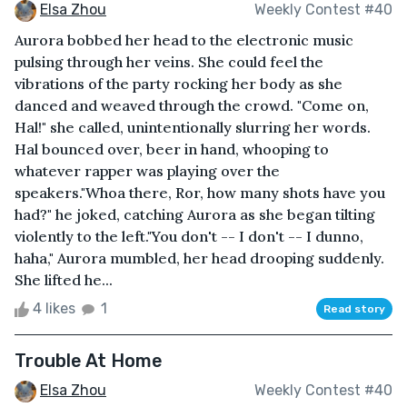
Elsa Zhou
Weekly Contest #40
Aurora bobbed her head to the electronic music
pulsing through her veins. She could feel the
vibrations of the party rocking her body as she
danced and weaved through the crowd. "Come on,
Hal!" she called, unintentionally slurring her words.
Hal bounced over, beer in hand, whooping to
whatever rapper was playing over the
speakers."Whoa there, Ror, how many shots have you
had?" he joked, catching Aurora as she began tilting
violently to the left."You don't -- I don't -- I dunno,
haha," Aurora mumbled, her head drooping suddenly.
She lifted he...
4 likes
1
Read story
Trouble At Home
Elsa Zhou
Weekly Contest #40