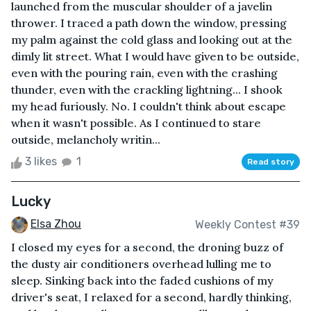
launched from the muscular shoulder of a javelin
thrower. I traced a path down the window, pressing
my palm against the cold glass and looking out at the
dimly lit street. What I would have given to be outside,
even with the pouring rain, even with the crashing
thunder, even with the crackling lightning... I shook
my head furiously. No. I couldn't think about escape
when it wasn't possible. As I continued to stare
outside, melancholy writin...
3 likes
1
Read story
Lucky
Elsa Zhou
Weekly Contest #39
I closed my eyes for a second, the droning buzz of
the dusty air conditioners overhead lulling me to
sleep. Sinking back into the faded cushions of my
driver's seat, I relaxed for a second, hardly thinking,