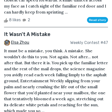
closest car speed forwards. A smile dances across
my face as I catch sight of the familiar red door and I
can hardly keep from sprinting ...
8 likes
2
Read story
It Wasn't A Mistake
Elsa Zhou
Weekly Contest #47
It must be a mistake, you think. A mistake. She
wouldn't do this to you. Not again. Not after... not
after that. But there it is. You pick up the familiar letter
and the rest of the mail drops, the science magazine
you avidly read each week falling limply to the asphalt
ground, Entertainment Weekly slipping from your
palm and nearly crushing the life out of the small
flower that you'd planted near your mailbox, the one
that tentatively bloomed a week ago, stretching out
its delicate white petals and reaching for the sun,
which made you so ...