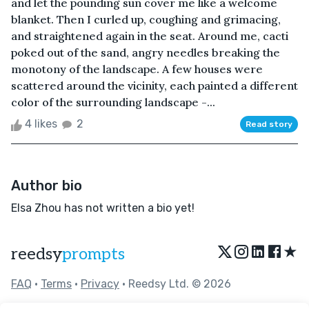
and let the pounding sun cover me like a welcome
blanket. Then I curled up, coughing and grimacing,
and straightened again in the seat. Around me, cacti
poked out of the sand, angry needles breaking the
monotony of the landscape. A few houses were
scattered around the vicinity, each painted a different
color of the surrounding landscape -...
4 likes
2
Read story
Author bio
Elsa Zhou has not written a bio yet!
★
reedsy
prompts
FAQ
•
Terms
•
Privacy
• Reedsy Ltd. © 2026