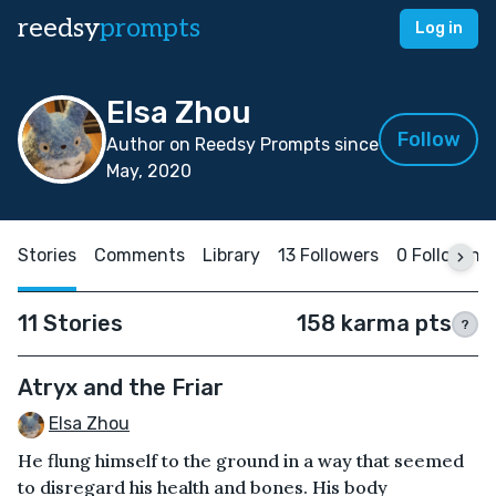
reedsy
prompts
Log in
Elsa Zhou
Follow
Author on Reedsy Prompts since
May, 2020
Stories
Comments
Library
13 Followers
0 Following
11 Stories
158 karma pts
?
Atryx and the Friar
Elsa Zhou
He flung himself to the ground in a way that seemed
to disregard his health and bones. His body