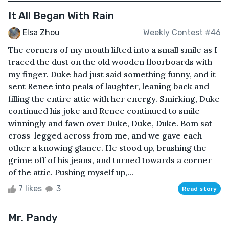
It All Began With Rain
Elsa Zhou
Weekly Contest #46
The corners of my mouth lifted into a small smile as I
traced the dust on the old wooden floorboards with
my finger. Duke had just said something funny, and it
sent Renee into peals of laughter, leaning back and
filling the entire attic with her energy. Smirking, Duke
continued his joke and Renee continued to smile
winningly and fawn over Duke, Duke, Duke. Bom sat
cross-legged across from me, and we gave each
other a knowing glance. He stood up, brushing the
grime off of his jeans, and turned towards a corner
of the attic. Pushing myself up,...
7 likes
3
Read story
Mr. Pandy