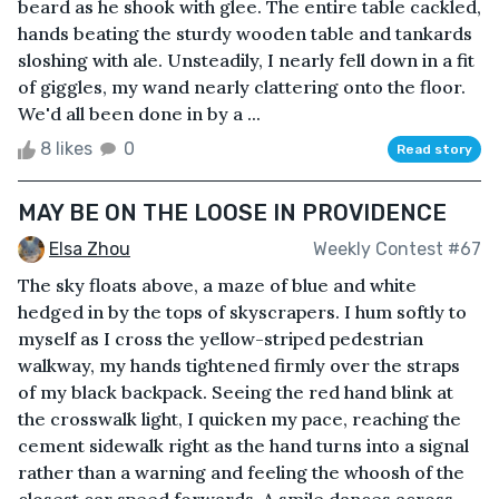
beard as he shook with glee. The entire table cackled,
hands beating the sturdy wooden table and tankards
sloshing with ale. Unsteadily, I nearly fell down in a fit
of giggles, my wand nearly clattering onto the floor.
We'd all been done in by a ...
8 likes
0
Read story
MAY BE ON THE LOOSE IN PROVIDENCE
Elsa Zhou
Weekly Contest #67
The sky floats above, a maze of blue and white
hedged in by the tops of skyscrapers. I hum softly to
myself as I cross the yellow-striped pedestrian
walkway, my hands tightened firmly over the straps
of my black backpack. Seeing the red hand blink at
the crosswalk light, I quicken my pace, reaching the
cement sidewalk right as the hand turns into a signal
rather than a warning and feeling the whoosh of the