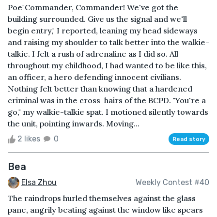
Poe"Commander, Commander! We've got the
building surrounded. Give us the signal and we'll
begin entry," I reported, leaning my head sideways
and raising my shoulder to talk better into the walkie-
talkie. I felt a rush of adrenaline as I did so. All
throughout my childhood, I had wanted to be like this,
an officer, a hero defending innocent civilians.
Nothing felt better than knowing that a hardened
criminal was in the cross-hairs of the BCPD. "You're a
go," my walkie-talkie spat. I motioned silently towards
the unit, pointing inwards. Moving...
2 likes
0
Read story
Bea
Elsa Zhou
Weekly Contest #40
The raindrops hurled themselves against the glass
pane, angrily beating against the window like spears