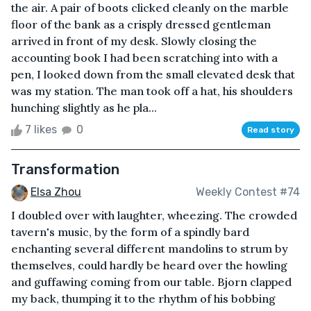
the air. A pair of boots clicked cleanly on the marble
floor of the bank as a crisply dressed gentleman
arrived in front of my desk. Slowly closing the
accounting book I had been scratching into with a
pen, I looked down from the small elevated desk that
was my station. The man took off a hat, his shoulders
hunching slightly as he pla...
7 likes
0
Read story
Transformation
Elsa Zhou
Weekly Contest #74
I doubled over with laughter, wheezing. The crowded
tavern's music, by the form of a spindly bard
enchanting several different mandolins to strum by
themselves, could hardly be heard over the howling
and guffawing coming from our table. Bjorn clapped
my back, thumping it to the rhythm of his bobbing