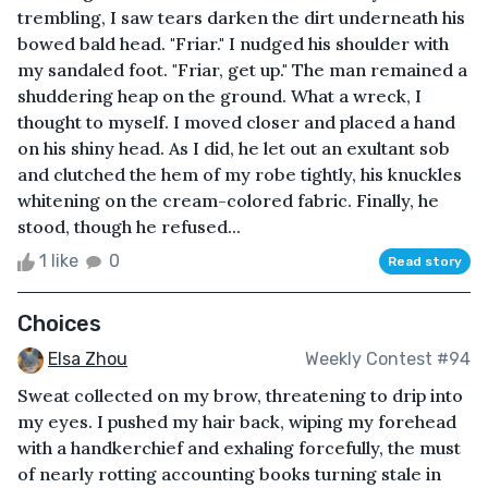
trembling, I saw tears darken the dirt underneath his
bowed bald head. "Friar." I nudged his shoulder with
my sandaled foot. "Friar, get up." The man remained a
shuddering heap on the ground. What a wreck, I
thought to myself. I moved closer and placed a hand
on his shiny head. As I did, he let out an exultant sob
and clutched the hem of my robe tightly, his knuckles
whitening on the cream-colored fabric. Finally, he
stood, though he refused...
1 like
0
Read story
Choices
Elsa Zhou
Weekly Contest #94
Sweat collected on my brow, threatening to drip into
my eyes. I pushed my hair back, wiping my forehead
with a handkerchief and exhaling forcefully, the must
of nearly rotting accounting books turning stale in