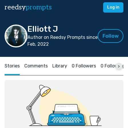
reedsy
prompts
Log in
Elliott J
Follow
Author on Reedsy Prompts since
Feb, 2022
Stories
Comments
Library
0 Followers
0 Following