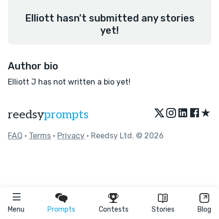
Elliott hasn't submitted any stories
yet!
Author bio
Elliott J has not written a bio yet!
★
reedsy
prompts
FAQ
•
Terms
•
Privacy
• Reedsy Ltd. © 2026
Menu
Prompts
Contests
Stories
Blog