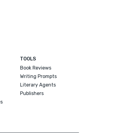
TOOLS
Book Reviews
Writing Prompts
Literary Agents
Publishers
es