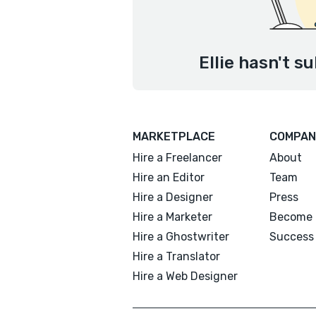
Ellie hasn't s
MARKETPLACE
COMPAN
Hire a Freelancer
About
Hire an Editor
Team
Hire a Designer
Press
Hire a Marketer
Become 
Hire a Ghostwriter
Success 
Hire a Translator
Hire a Web Designer