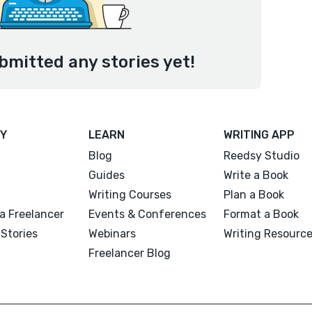
ubmitted any stories yet!
Y
LEARN
WRITING APP
Blog
Reedsy Studio
Guides
Write a Book
Writing Courses
Plan a Book
a Freelancer
Events & Conferences
Format a Book
Stories
Webinars
Writing Resourc
Freelancer Blog