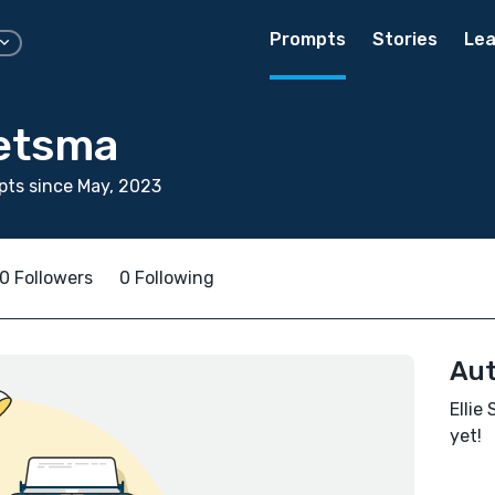
Prompts
Stories
Lea
ietsma
ts since May, 2023
0 Followers
0 Following
Aut
Ellie
yet!