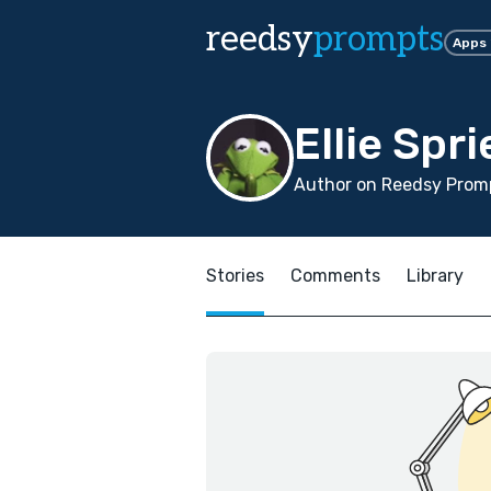
reedsy
prompts
Apps
Ellie Spr
Author on Reedsy Promp
Stories
Comments
Library