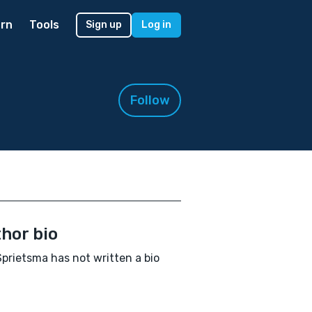
rn
Tools
Sign up
Log in
Follow
hor bio
 Sprietsma has not written a bio