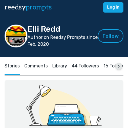
reedsy
prompts
Log in
Elli Redd
Follow
Author on Reedsy Prompts since
Feb, 2020
Stories
Comments
Library
44 Followers
16 Followin