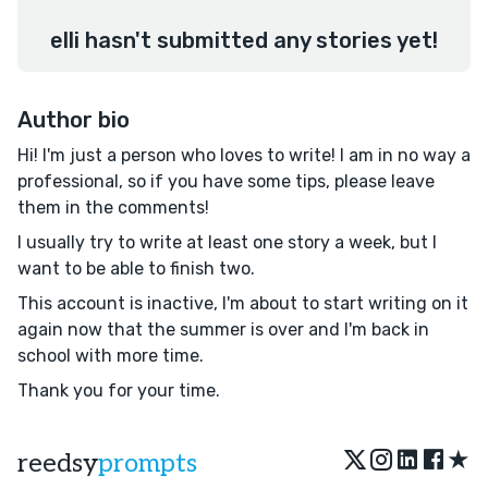
elli hasn't submitted any stories yet!
Author bio
Hi! I'm just a person who loves to write! I am in no way a
professional, so if you have some tips, please leave
them in the comments!
I usually try to write at least one story a week, but I
want to be able to finish two.
This account is inactive, I'm about to start writing on it
again now that the summer is over and I'm back in
school with more time.
Thank you for your time.
★
reedsy
prompts