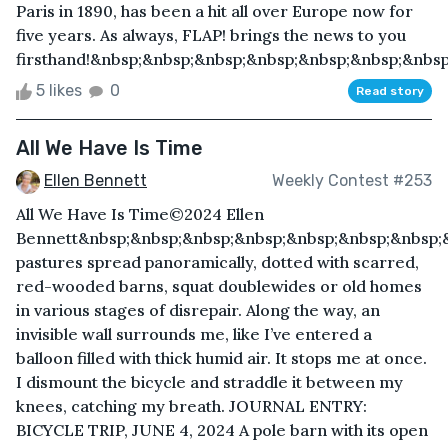
Paris in 1890, has been a hit all over Europe now for
five years. As always, FLAP! brings the news to you
firsthand!&nbsp;&nbsp;&nbsp;&nbsp;&nbsp;&nbsp;&nbs
5 likes
0
Read story
All We Have Is Time
Ellen Bennett
Weekly Contest #253
All We Have Is Time©2024 Ellen
Bennett&nbsp;&nbsp;&nbsp;&nbsp;&nbsp;&nbsp;&nbsp;
pastures spread panoramically, dotted with scarred,
red-wooded barns, squat doublewides or old homes
in various stages of disrepair. Along the way, an
invisible wall surrounds me, like I’ve entered a
balloon filled with thick humid air. It stops me at once.
I dismount the bicycle and straddle it between my
knees, catching my breath. JOURNAL ENTRY:
BICYCLE TRIP, JUNE 4, 2024 A pole barn with its open