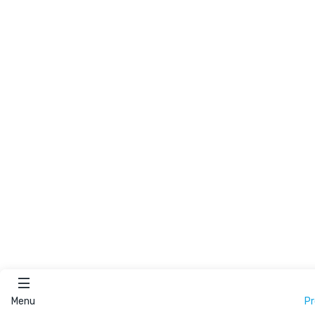
Menu
P