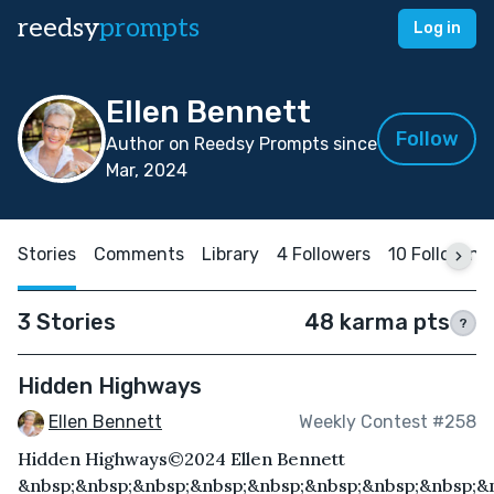
reedsy
prompts
Log in
Ellen Bennett
Follow
Author on Reedsy Prompts since
Mar, 2024
Stories
Comments
Library
4 Followers
10 Following
3 Stories
48 karma pts
?
Hidden Highways
Ellen Bennett
Weekly Contest #258
Hidden Highways©2024 Ellen Bennett
&nbsp;&nbsp;&nbsp;&nbsp;&nbsp;&nbsp;&nbsp;&nbsp;&n