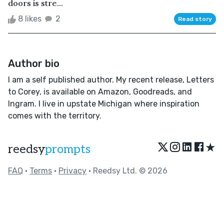
doors is stre...
8 likes
2
Read story
Author bio
I am a self published author. My recent release, Letters
to Corey, is available on Amazon, Goodreads, and
Ingram. I live in upstate Michigan where inspiration
comes with the territory.
★
reedsy
prompts
FAQ
•
Terms
•
Privacy
• Reedsy Ltd. © 2026