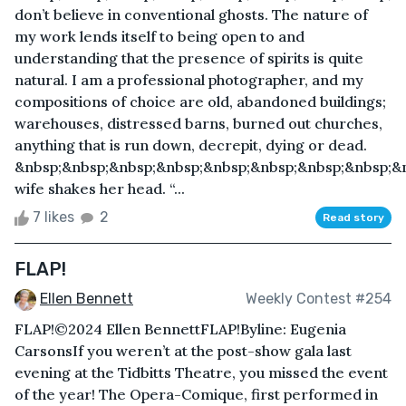
don’t believe in conventional ghosts. The nature of
my work lends itself to being open to and
understanding that the presence of spirits is quite
natural. I am a professional photographer, and my
compositions of choice are old, abandoned buildings;
warehouses, distressed barns, burned out churches,
anything that is run down, decrepit, dying or dead.
&nbsp;&nbsp;&nbsp;&nbsp;&nbsp;&nbsp;&nbsp;&nbsp;&
wife shakes her head. “...
7 likes
2
Read story
FLAP!
Ellen Bennett
Weekly Contest #254
FLAP!©2024 Ellen BennettFLAP!Byline: Eugenia
CarsonsIf you weren’t at the post-show gala last
evening at the Tidbitts Theatre, you missed the event
of the year! The Opera-Comique, first performed in