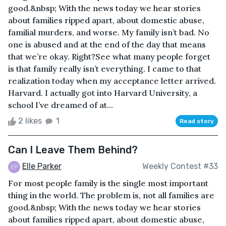
good.&nbsp; With the news today we hear stories
about families ripped apart, about domestic abuse,
familial murders, and worse. My family isn’t bad. No
one is abused and at the end of the day that means
that we’re okay. Right?See what many people forget
is that family really isn’t everything. I came to that
realization today when my acceptance letter arrived.
Harvard. I actually got into Harvard University, a
school I’ve dreamed of at...
2 likes
1
Read story
Can I Leave Them Behind?
Elle Parker
Weekly Contest #33
For most people family is the single most important
thing in the world. The problem is, not all families are
good.&nbsp; With the news today we hear stories
about families ripped apart, about domestic abuse,