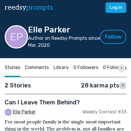
reedsy
prompts
Log in
Elle Parker
Follow
Author on Reedsy Prompts since
Mar, 2020
Stories
Comments
Library
0 Followers
0 Following
2 Stories
28 karma pts
?
Can I Leave Them Behind?
Elle Parker
Weekly Contest #33
For most people family is the single most important
thing in the world. The problem is, not all families are