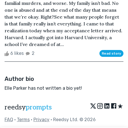
familial murders, and worse. My family isn’t bad. No
one is abused and at the end of the day that means
that we’re okay. Right?See what many people forget
is that family really isn’t everything. I came to that
realization today when my acceptance letter arrived.
Harvard. I actually got into Harvard University, a
school I’ve dreamed of at...
6 likes
2
Read story
Author bio
Elle Parker has not written a bio yet!
★
reedsy
prompts
FAQ
•
Terms
•
Privacy
• Reedsy Ltd. © 2026