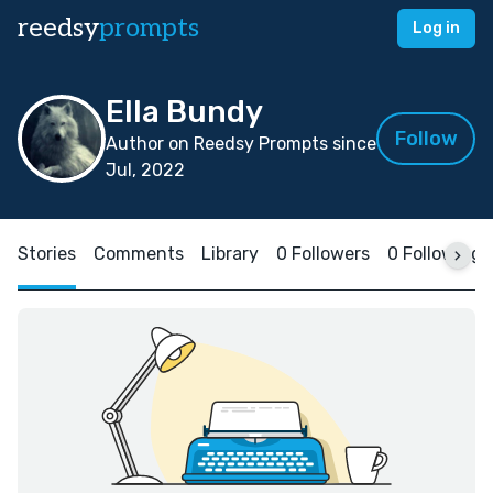
reedsy
prompts
Log in
Ella Bundy
Follow
Author on Reedsy Prompts since
Jul, 2022
Stories
Comments
Library
0 Followers
0 Following