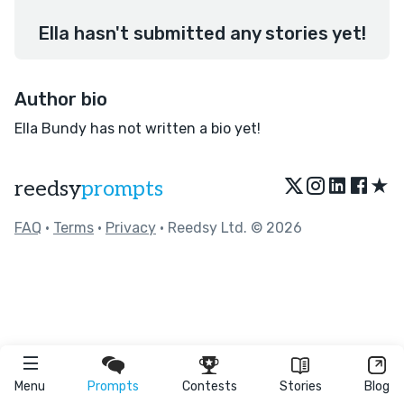
Ella hasn't submitted any stories yet!
Author bio
Ella Bundy has not written a bio yet!
★
reedsy
prompts
FAQ
•
Terms
•
Privacy
• Reedsy Ltd. © 2026
Menu
Prompts
Contests
Stories
Blog