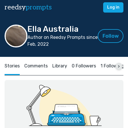
reedsy
prompts
Log in
Ella Australia
Follow
Author on Reedsy Prompts since
Feb, 2022
Stories
Comments
Library
0 Followers
1 Following