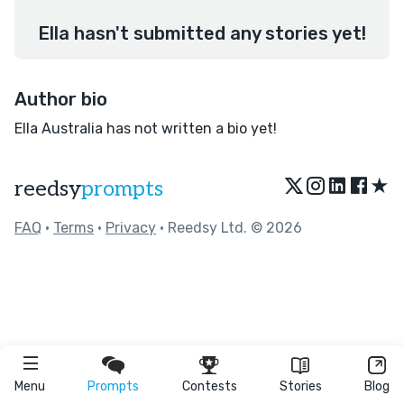
Ella hasn't submitted any stories yet!
Author bio
Ella Australia has not written a bio yet!
★
reedsy
prompts
FAQ
•
Terms
•
Privacy
• Reedsy Ltd. © 2026
Menu
Prompts
Contests
Stories
Blog