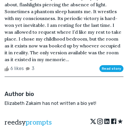
about, flashlights piercing the absence of light.
Sometimes a phantom sleep haunts me. It wrestles
with my consciousness. Its periodic victory is hard-
won yet inevitable. I am resting for the last time. I
was allowed to request where I’d like my rest to take
place. I chose my childhood bedroom, but the room
as it exists now was booked up by whoever occupied
it in reality. The only version available was the room
as it existed in my memorie...
6 likes
3
Read story
Author bio
Elizabeth Zakaim has not written a bio yet!
★
reedsy
prompts