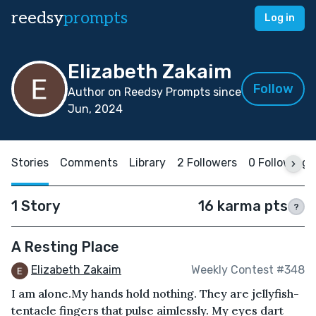
reedsy
prompts
Log in
Elizabeth Zakaim
Follow
Author on Reedsy Prompts since
Jun, 2024
Stories
Comments
Library
2 Followers
0 Following
1 Story
16 karma pts
?
A Resting Place
Elizabeth Zakaim
Weekly Contest #348
I am alone.My hands hold nothing. They are jellyfish-
tentacle fingers that pulse aimlessly. My eyes dart