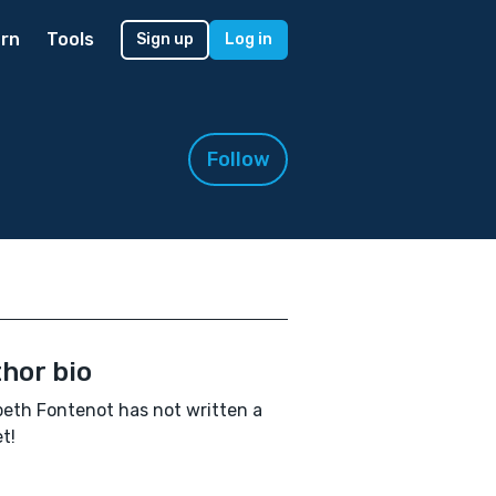
rn
Tools
Sign up
Log in
Follow
hor bio
beth Fontenot has not written a
t!