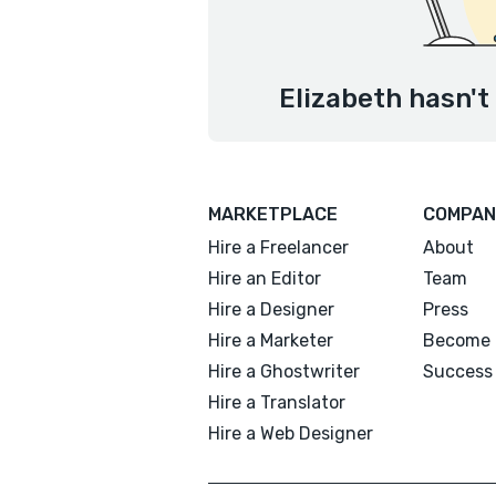
Elizabeth hasn't
MARKETPLACE
COMPAN
Hire a Freelancer
About
Hire an Editor
Team
Hire a Designer
Press
Hire a Marketer
Become 
Hire a Ghostwriter
Success 
Hire a Translator
Hire a Web Designer