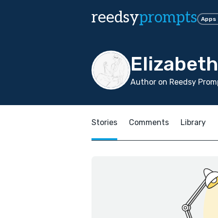
reedsy
prompts
Apps
Elizabet
Author on Reedsy Promp
Stories
Comments
Library