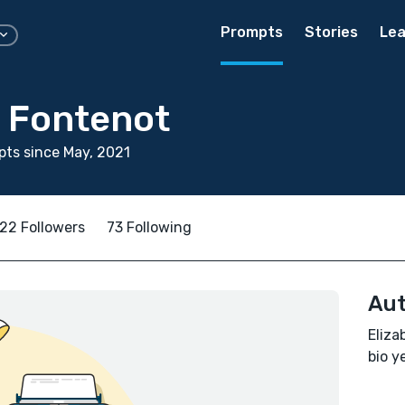
Prompts
Stories
Lea
h Fontenot
ts since May, 2021
22 Followers
73 Following
Aut
Eliza
bio ye