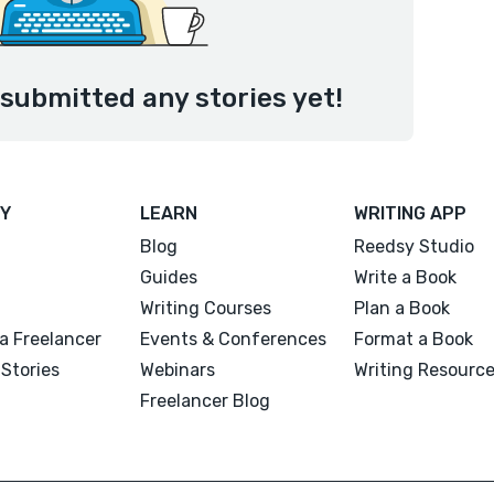
 submitted any stories yet!
Y
LEARN
WRITING APP
Blog
Reedsy Studio
Guides
Write a Book
Writing Courses
Plan a Book
a Freelancer
Events & Conferences
Format a Book
Stories
Webinars
Writing Resourc
Freelancer Blog