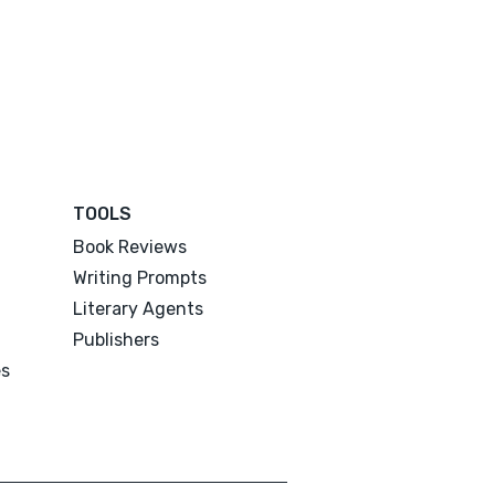
TOOLS
Book Reviews
Writing Prompts
Literary Agents
Publishers
es