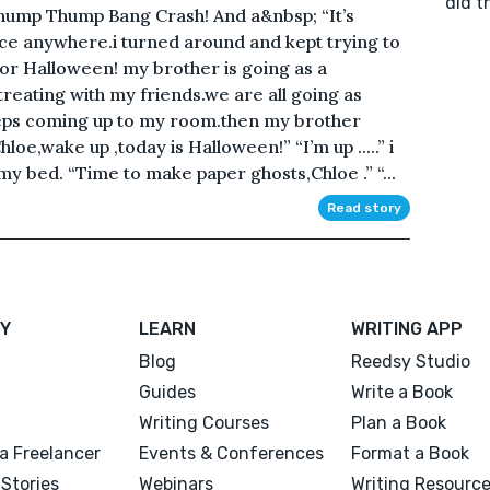
did t
Thump Thump Bang Crash! And a&nbsp; “It’s
ice anywhere.i turned around and kept trying to
 for Halloween! my brother is going as a
treating with my friends.we are all going as
steps coming up to my room.then my brother
oe,wake up ,today is Halloween!” “I’m up .....” i
 bed. “Time to make paper ghosts,Chloe .” “...
Read story
Y
LEARN
WRITING APP
Blog
Reedsy Studio
Guides
Write a Book
Writing Courses
Plan a Book
a Freelancer
Events & Conferences
Format a Book
Stories
Webinars
Writing Resourc