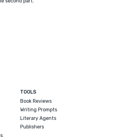
he second part.
TOOLS
Book Reviews
Writing Prompts
Literary Agents
Publishers
es