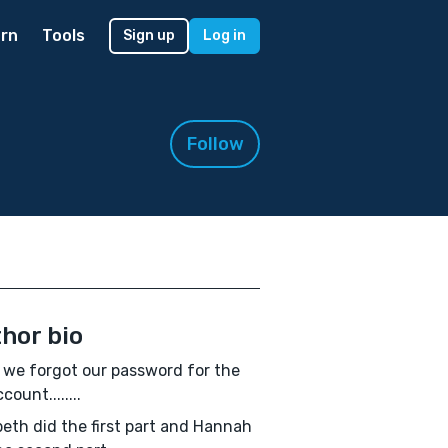
rn
Tools
Sign up
Log in
Follow
hor bio
 we forgot our password for the
count........
beth did the first part and Hannah