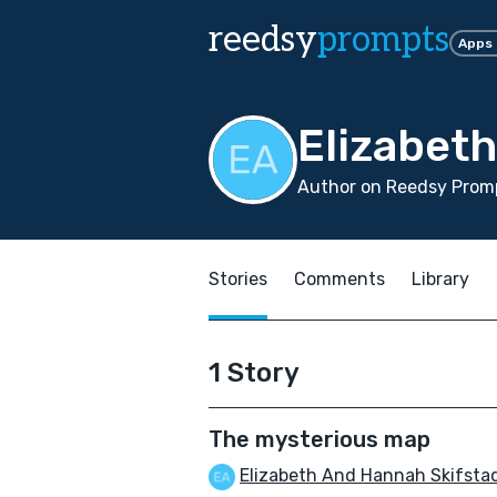
reedsy
prompts
Apps
Elizabet
Author on Reedsy Promp
Stories
Comments
Library
1 Story
The mysterious map
Elizabeth And Hannah Skifsta