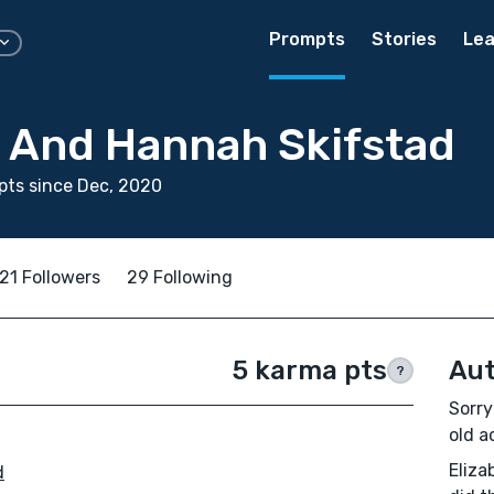
Prompts
Stories
Lea
h And Hannah Skifstad
ts since Dec, 2020
21 Followers
29 Following
5 karma pts
Aut
?
Sorry
old ac
Eliza
d