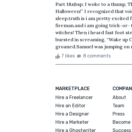
Part 1&nbsp; I woke to a thump, 
Halloween!” I recognized that vo
sleep.truth is i am pretty excited
fireman.and i am going trick-or- 
witches! Then i heard fast foot 
bursted in screaming, “Wake up Chl
groaned.Samuel was jumping on my
7 likes
8 comments
MARKETPLACE
COMPAN
Hire a Freelancer
About
Hire an Editor
Team
Hire a Designer
Press
Hire a Marketer
Become 
Hire a Ghostwriter
Success 