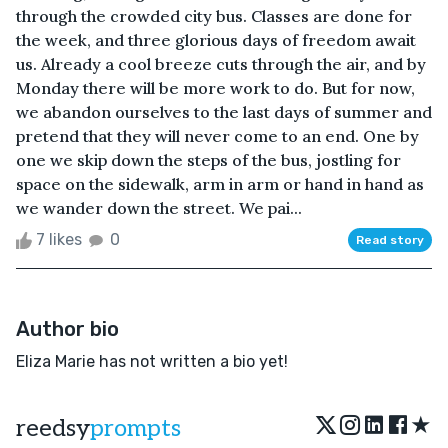
through the crowded city bus. Classes are done for
the week, and three glorious days of freedom await
us. Already a cool breeze cuts through the air, and by
Monday there will be more work to do. But for now,
we abandon ourselves to the last days of summer and
pretend that they will never come to an end. One by
one we skip down the steps of the bus, jostling for
space on the sidewalk, arm in arm or hand in hand as
we wander down the street. We pai...
7 likes
0
Read story
Author bio
Eliza Marie has not written a bio yet!
★
reedsy
prompts