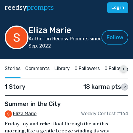
reedsy
prompts
Log in
Eliza Marie
Follow
Author on Reedsy Prompts since
Sep, 2022
Stories
Comments
Library
0 Followers
0 Following
1 Story
18 karma pts
?
Summer in the City
Eliza Marie
Weekly Contest #164
Friday Joy and relief float through the air this
morning, like a gentle breeze winding its way