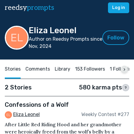
reedsy
prompts
Log in
Eliza Leonel
Follow
Author on Reedsy Prompts since
Nov, 2024
Stories
Comments
Library
153 Followers
1 Followin
2 Stories
580 karma pts
?
Confessions of a Wolf
Eliza Leonel
Weekly Contest #277
After Little Red Riding Hood and her grandmother
were heroically freed from the wolf’s belly by a