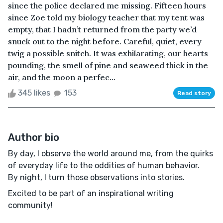
since the police declared me missing. Fifteen hours
since Zoe told my biology teacher that my tent was
empty, that I hadn’t returned from the party we’d
snuck out to the night before. Careful, quiet, every
twig a possible snitch. It was exhilarating, our hearts
pounding, the smell of pine and seaweed thick in the
air, and the moon a perfec...
345 likes
153
Read story
Author bio
By day, I observe the world around me, from the quirks
of everyday life to the oddities of human behavior.
By night, I turn those observations into stories.
Excited to be part of an inspirational writing
community!