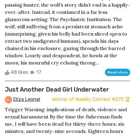
passing hunter, the wolf’s story didn’t end in a happily-
ever-after. Instead, it continued in a far less
glamorous setting: The Psychiatric Institution. The
wolf, still suffering from a persistent stomach ache
(unsurprising, given his belly had been sliced open to
extract two undigested humans), spends his days
chained in his enclosure, gazing through the barred
window. Lonely and despondent, he howls at the
moon, his mournful cry echoing throug...
48 likes
17
Read story
Just Another Dead Girl Underwater
Eliza Leonel
Winner of Weekly Contest #275 🏆
Trigger Warning: implications of death, violence and
sexual harassment By the time the fisherman finds
me, I will have been dead for thirty-three hours, six
minutes, and twenty-nine seconds. Eighteen hours