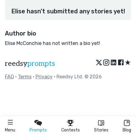
Elise hasn't submitted any stories yet!
Author bio
Elise McConchie has not written a bio yet!
★
reedsy
prompts
FAQ
•
Terms
•
Privacy
• Reedsy Ltd. © 2026
Menu
Prompts
Contests
Stories
Blog