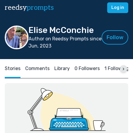
reedsy
prompts
Log in
Elise McConchie
Follow
Author on Reedsy Prompts since
Jun, 2023
Stories
Comments
Library
0 Followers
1 Following