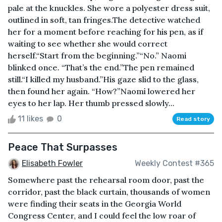
pale at the knuckles. She wore a polyester dress suit,
outlined in soft, tan fringes.The detective watched
her for a moment before reaching for his pen, as if
waiting to see whether she would correct
herself.“Start from the beginning.”“No.” Naomi
blinked once. “That’s the end.”The pen remained
still.“I killed my husband.”His gaze slid to the glass,
then found her again. “How?”Naomi lowered her
eyes to her lap. Her thumb pressed slowly...
11 likes
0
Read story
Peace That Surpasses
Elisabeth Fowler
Weekly Contest #365
Somewhere past the rehearsal room door, past the
corridor, past the black curtain, thousands of women
were finding their seats in the Georgia World
Congress Center, and I could feel the low roar of