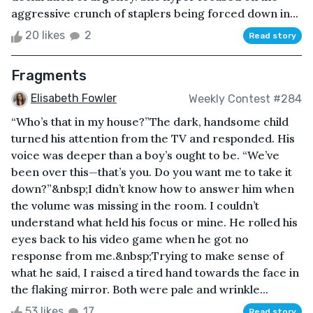
aggressive crunch of staplers being forced down in...
20 likes
2
Read story
Fragments
Elisabeth Fowler
Weekly Contest #284
“Who’s that in my house?”The dark, handsome child
turned his attention from the TV and responded. His
voice was deeper than a boy’s ought to be. “We’ve
been over this—that’s you. Do you want me to take it
down?”&nbsp;I didn’t know how to answer him when
the volume was missing in the room. I couldn’t
understand what held his focus or mine. He rolled his
eyes back to his video game when he got no
response from me.&nbsp;Trying to make sense of
what he said, I raised a tired hand towards the face in
the flaking mirror. Both were pale and wrinkle...
53 likes
17
Read story