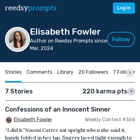
reedsy
prompts
Log in
Elisabeth Fowler
Follow
Author on Reedsy Prompts since
Mar, 2024
Stories
Comments
Library
20 Followers
7 Following
7 Stories
220 karma pts
?
Confessions of an Innocent Sinner
Elisabeth Fowler
Weekly Contest #364
“I did it.”Naomi Carter sat upright when she said it,
hands folded in her lap, fingers laced tight enough to