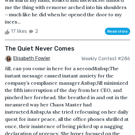
was still in my hand, soaked and useless.He handed
me the thing with remorse arched into his shoulders
—much like he did when he opened the door to my
inces...
17 likes
2
Read story
The Quiet Never Comes
Elisabeth Fowler
Weekly Contest #286
Jill, can you come in here for a second&nbsp;The
instant message caused instant anxiety for the
company’s compliance manager.&nbsp;Jill minimized
the fifth interruption of the day from her CEO, and
pinched her forehead. She breathed in and out in the
measured way her Chaos Master had
instructed.&nbsp;As she tried refocusing on her daily
quest for inner peace, all the office phones shrilled at
once, their insistence of being picked up a nagging
declaration of urgency. She hyper focused on the