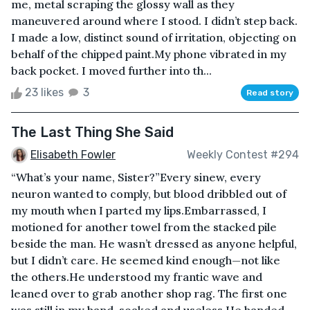
me, metal scraping the glossy wall as they
maneuvered around where I stood. I didn’t step back.
I made a low, distinct sound of irritation, objecting on
behalf of the chipped paint.My phone vibrated in my
back pocket. I moved further into th...
23 likes
3
Read story
The Last Thing She Said
Elisabeth Fowler
Weekly Contest #294
“What’s your name, Sister?”Every sinew, every
neuron wanted to comply, but blood dribbled out of
my mouth when I parted my lips.Embarrassed, I
motioned for another towel from the stacked pile
beside the man. He wasn’t dressed as anyone helpful,
but I didn’t care. He seemed kind enough—not like
the others.He understood my frantic wave and
leaned over to grab another shop rag. The first one