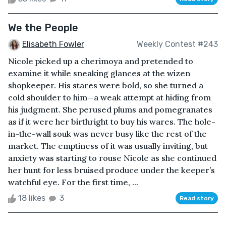
We the People
Elisabeth Fowler
Weekly Contest #243
Nicole picked up a cherimoya and pretended to
examine it while sneaking glances at the wizen
shopkeeper. His stares were bold, so she turned a
cold shoulder to him—a weak attempt at hiding from
his judgment. She perused plums and pomegranates
as if it were her birthright to buy his wares. The hole-
in-the-wall souk was never busy like the rest of the
market. The emptiness of it was usually inviting, but
anxiety was starting to rouse Nicole as she continued
her hunt for less bruised produce under the keeper’s
watchful eye. For the first time, ...
18 likes
3
Read story