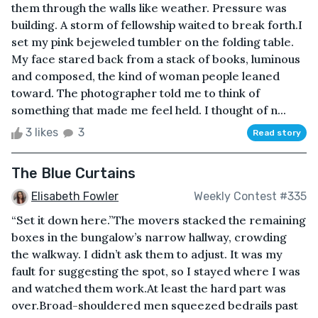
them through the walls like weather. Pressure was
building. A storm of fellowship waited to break forth.I
set my pink bejeweled tumbler on the folding table.
My face stared back from a stack of books, luminous
and composed, the kind of woman people leaned
toward. The photographer told me to think of
something that made me feel held. I thought of n...
3 likes
3
Read story
The Blue Curtains
Elisabeth Fowler
Weekly Contest #335
“Set it down here.”The movers stacked the remaining
boxes in the bungalow’s narrow hallway, crowding
the walkway. I didn’t ask them to adjust. It was my
fault for suggesting the spot, so I stayed where I was
and watched them work.At least the hard part was
over.Broad-shouldered men squeezed bedrails past