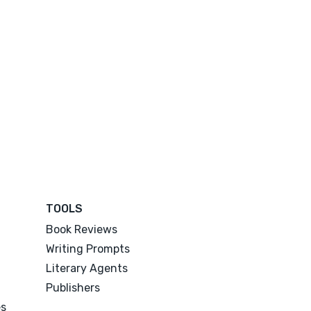
TOOLS
Book Reviews
Writing Prompts
Literary Agents
Publishers
es