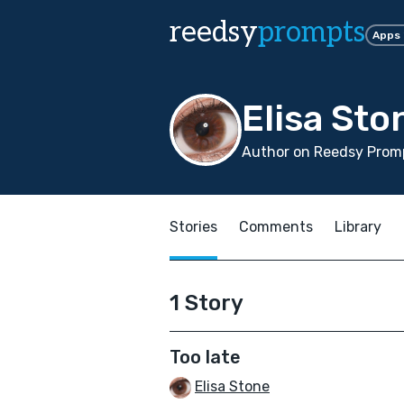
reedsy
prompts
Apps
Elisa Sto
Author on Reedsy Promp
Stories
Comments
Library
1 Story
Too late
Elisa Stone