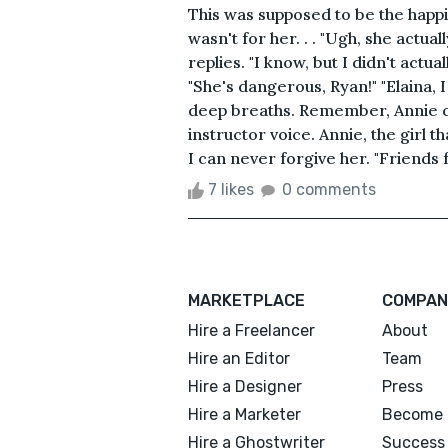
This was supposed to be the happies
wasn't for her. . . "Ugh, she actual
replies. "I know, but I didn't actua
"She's dangerous, Ryan!" "Elaina, I
deep breaths. Remember, Annie can
instructor voice. Annie, the girl 
I can never forgive her. "Friends f
7 likes
0 comments
MARKETPLACE
COMPAN
Hire a Freelancer
About
Hire an Editor
Team
Hire a Designer
Press
Hire a Marketer
Become 
Hire a Ghostwriter
Success 