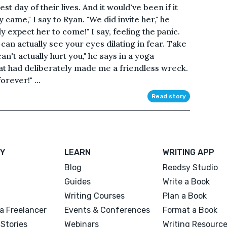
t day of their lives. And it would've been if it
ly came," I say to Ryan. "We did invite her," he
lly expect her to come!" I say, feeling the panic.
 can actually see your eyes dilating in fear. Take
't actually hurt you," he says in a yoga
that had deliberately made me a friendless wreck.
orever!" ...
Read story
Y
LEARN
WRITING APP
Blog
Reedsy Studio
Guides
Write a Book
Writing Courses
Plan a Book
a Freelancer
Events & Conferences
Format a Book
Stories
Webinars
Writing Resourc