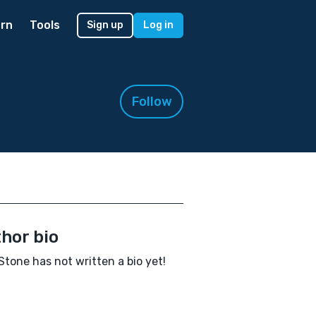
rn
Tools
Sign up
Log in
Follow
hor bio
 Stone has not written a bio yet!