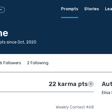
Prompts
Stories
Lea
ne
ts since Oct, 2020
6 Followers
2 Following
22 karma pts
Aut
?
Elisa
Weekly Contest #68