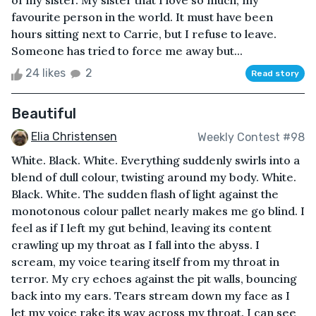
of my sister. My sister that I love so much; my
favourite person in the world. It must have been
hours sitting next to Carrie, but I refuse to leave.
Someone has tried to force me away but...
24 likes
2
Read story
Beautiful
Elia Christensen
Weekly Contest #98
White. Black. White. Everything suddenly swirls into a
blend of dull colour, twisting around my body. White.
Black. White. The sudden flash of light against the
monotonous colour pallet nearly makes me go blind. I
feel as if I left my gut behind, leaving its content
crawling up my throat as I fall into the abyss. I
scream, my voice tearing itself from my throat in
terror. My cry echoes against the pit walls, bouncing
back into my ears. Tears stream down my face as I
let my voice rake its way across my throat. I can see