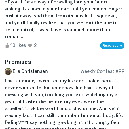
of you. It has a way of crawling into your heart,
sinking its claws in your heart until you can no longer
push it away. And then, from its perch, it’ll squeeze,
and you’ll finally realize that you weren’t the one to
be in control, it was. Love is so much more than
roman...
10 likes
2
Read story
Promises
Elia Christensen
Weekly Contest #99
Last summer, I wrecked my life and took others'. I
never wanted to, but somehow, life has its way of
messing with you, torching you. And watching my 5-
year-old sister die before my eyes were the
cruellest trick the world could play on me. And yet it
was my fault. I can still remember her small body, life
fading.***I say nothing, gawking into the empty face