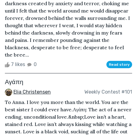
darkness created by anxiety and terror, choking me
until I felt that the world around me would disappear
forever, drowned behind the walls surrounding me. I
thought that wherever I went, I would stay hidden
behind the darkness, slowly drowning in my fears
and pains. I remember pounding against the
blackness, desperate to be free; desperate to feel
the bree...
7 likes
0
Read story
Αγάπη
Elia Christensen
Weekly Contest #101
To Anna. I love you more than the world. You are the
best sister I could ever have. Αγάπη: The act of a never
ending, unconditional love.&nbsp;Love isn’t a heart,
stained red. Love isn’t always kissing while watching a
sunset. Love is a black void, sucking all of the life out