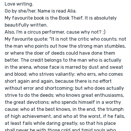
Love writing.
Go by she/her. Name is read Alia.
My favourite book is the Book Theif. It is absolutely
beautifully written.
Also, I'm a circus performer, cause why not? ;)
My favourite quote: "It is not the critic who counts; not
the man who points out how the strong man stumbles,
or where the doer of deeds could have done them
better. The credit belongs to the man who is actually
in the arena, whose face is marred by dust and sweat
and blood; who strives valiantly; who errs, who comes
short again and again, because there is no effort
without error and shortcoming; but who does actually
strive to do the deeds; who knows great enthusiasms,
the great devotions; who spends himself in a worthy
cause; who at the best knows, in the end, the triumph
of high achievement, and who at the worst, if he fails,
at least fails while daring greatly, so that his place
shall never be with those cold and timid souls who