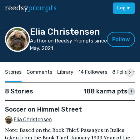
reedsy
prompts
Log in
Elia Christensen
Follow
Author on Reedsy Prompts since
May, 2021
Stories
Comments
Library
14 Followers
8 Following
8 Stories
188 karma pts
?
Soccer on Himmel Street
Elia Christensen
Note: Based on the Book Thief. Passages in Italics
taken from the Book Thief. January 1939 Year of the