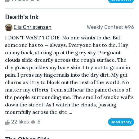
Death's Ink
Elia Christensen
Weekly Contest #96
I DON'T WANT TO DIE. No one wants to die. But
someone has to — always. Everyone has to die. I lay
on my back, staring up at the grey sky. Pregnant
clouds slide drearily across the rough surface. The
dry grass prickles my bare skin. I try not to groan in
pain. I press my fingernails into the dry dirt. My gut
churns as I try to block out the rest of the world. No
matter my efforts, I can still hear the pained cries of
the people surrounding me. The smell of smoke wafts
down the street. As I watch the clouds, passing
mournfully across the site,...
22 likes
5
Read story