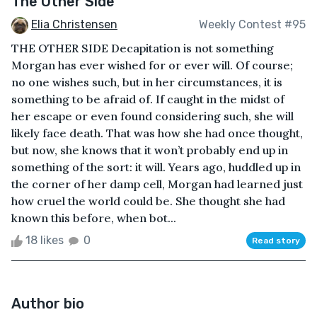
The Other Side
Elia Christensen
Weekly Contest #95
THE OTHER SIDE Decapitation is not something
Morgan has ever wished for or ever will. Of course;
no one wishes such, but in her circumstances, it is
something to be afraid of. If caught in the midst of
her escape or even found considering such, she will
likely face death. That was how she had once thought,
but now, she knows that it won’t probably end up in
something of the sort: it will. Years ago, huddled up in
the corner of her damp cell, Morgan had learned just
how cruel the world could be. She thought she had
known this before, when bot...
18 likes
0
Read story
Author bio