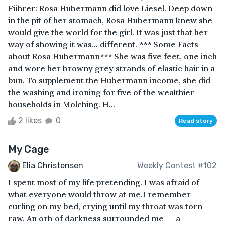
Führer: Rosa Hubermann did love Liesel. Deep down
in the pit of her stomach, Rosa Hubermann knew she
would give the world for the girl. It was just that her
way of showing it was... different. *** Some Facts
about Rosa Hubermann*** She was five feet, one inch
and wore her browny grey strands of elastic hair in a
bun. To supplement the Hubermann income, she did
the washing and ironing for five of the wealthier
households in Molching. H...
2 likes
0
Read story
My Cage
Elia Christensen
Weekly Contest #102
I spent most of my life pretending. I was afraid of
what everyone would throw at me.I remember
curling on my bed, crying until my throat was torn
raw. An orb of darkness surrounded me -- a