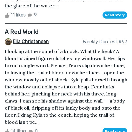
the glare of the water...
11 likes
9
Read story
A Red World
Elia Christensen
Weekly Contest #97
I look up at the sound of a knock. What the heck? A
blood-stained figure clutches my windowsill. Her lips
form a single word. Please. Tears slip down her face,
following the trail of blood down her face. I open the
window mostly out of shock. Kyla pulls herself through
the window and collapses into a heap. Fear lurks
behind her, pinching her neck with his three, long
claws. I can see his shadow against the wall -- a body
of black oil, dripping off its lanky body and onto the
floor. I drag Kyla to the couch, hoping the trail of
blood isn't pe...
14 likes
0
Read story