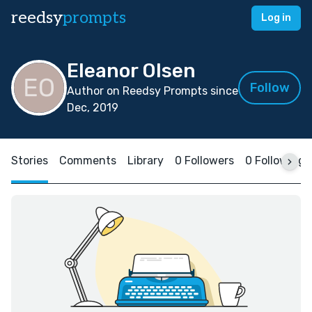
reedsy
prompts
Log in
Eleanor Olsen
Follow
Author on Reedsy Prompts since
Dec, 2019
Stories
Comments
Library
0 Followers
0 Following