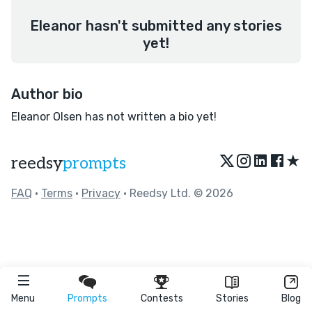
Eleanor hasn't submitted any stories
yet!
Author bio
Eleanor Olsen has not written a bio yet!
★
reedsy
prompts
FAQ
•
Terms
•
Privacy
• Reedsy Ltd. © 2026
Menu
Prompts
Contests
Stories
Blog